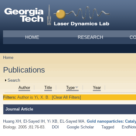
Skip to main content
Main menu
HOME
RESEARCH
CO
Home
You are here
Publications
Show
Search
Author
Title
Type
Year
Filters:
Author
is
Yi, X. B.
[Clear All Filters]
Journal Article
Huang XH
,
El-Sayed IH
,
Yi XB
,
EL-Sayed MA
.
Gold nanoparticles: Catal
Biology. 2005 ;81:76-83.
DOI
Google Scholar
Tagged
EndNot