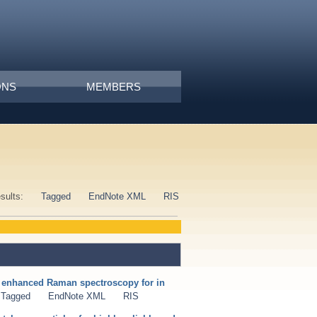
ONS
MEMBERS
esults:
Tagged
EndNote XML
RIS
e enhanced Raman spectroscopy for in
Tagged
EndNote XML
RIS