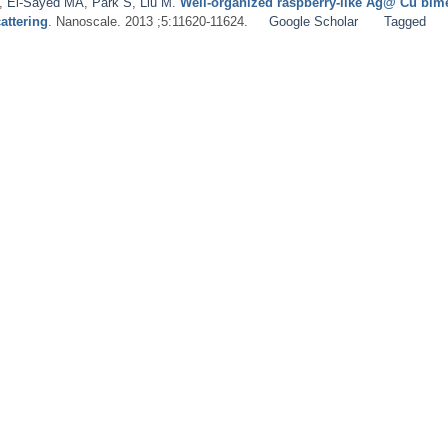
,
El-Sayed MA
,
Park S
,
Liu M
.
Well-organized raspberry-like Ag@ Cu bimet
attering
. Nanoscale. 2013 ;5:11620-11624.
Google Scholar
Tagged