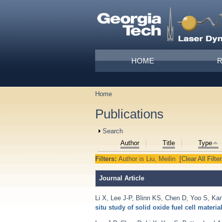
Skip to main content
Main menu
HOME
Home
You are here
Publications
Show
Search
Author
Title
Type
Filters:
Author
is
Liu, Meilin
[Clear All Filter
Journal Article
Li X
,
Lee J-P
,
Blinn KS
,
Chen D
,
Yoo S
,
Ka
situ study of solid oxide fuel cell materia