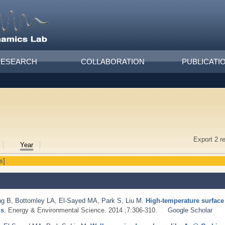
RESEARCH
COLLABORATION
PUBLICATI
Export 2 r
Year
s]
ng B
,
Bottomley LA
,
El-Sayed MA
,
Park S
,
Liu M
.
High-temperature surfac
ls
. Energy & Environmental Science. 2014 ;7:306-310.
Google Scholar