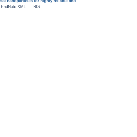
al nanoparticles for highly reliable and
EndNote XML
RIS