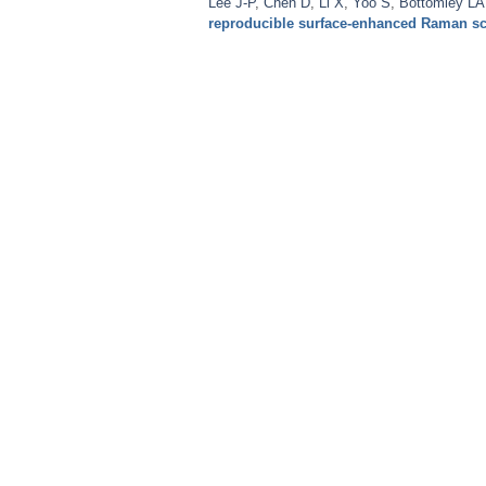
Lee J-P
,
Chen D
,
Li X
,
Yoo S
,
Bottomley LA
reproducible surface-enhanced Raman sc