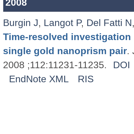
2008
Burgin J
,
Langot P
,
Del Fatti N
Time-resolved investigation 
single gold nanoprism pair
.
2008 ;112:11231-11235.
DOI
EndNote XML
RIS