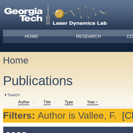
Skip to main content
Main menu
HOME
RESEARCH
CO
Home
You are here
Publications
Show
Search
Author
Title
Type
Year
Filters:
Author
is
Vallee, F.
[Cl