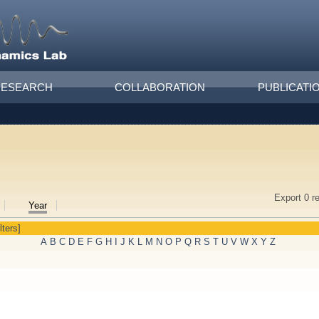
RESEARCH
COLLABORATION
PUBLICATI
Export 0 r
Year
lters]
A
B
C
D
E
F
G
H
I
J
K
L
M
N
O
P
Q
R
S
T
U
V
W
X
Y
Z