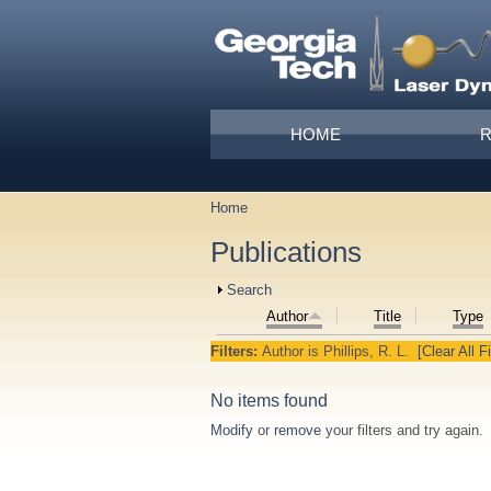
Skip to main content
Main menu
HOME
Home
You are here
Publications
Show
Search
Author
Title
Type
Filters:
Author
is
Phillips, R. L.
[Clear All Fi
No items found
Modify
or
remove
your filters and try again.