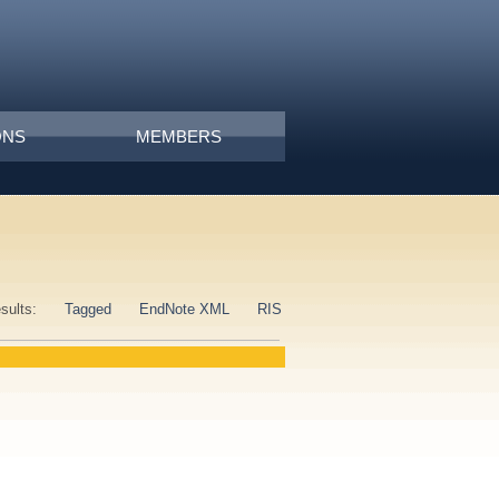
ONS
MEMBERS
esults:
Tagged
EndNote XML
RIS