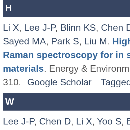
H
Li X
,
Lee J-P
,
Blinn KS
,
Chen 
Sayed MA
,
Park S
,
Liu M
.
Hig
Raman spectroscopy for in si
materials
. Energy & Environm
310.
Google Scholar
Tagge
W
Lee J-P
,
Chen D
,
Li X
,
Yoo S
,