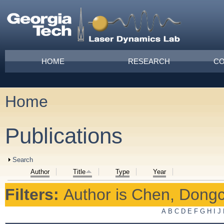
Skip to main content
Main menu
HOME
RESEARCH
CO
Home
You are here
Publications
Show
Search
Author
Title
Type
Year
Filters:
Author
is
Chen, Dong
A
B
C
D
E
F
G
H
I
J