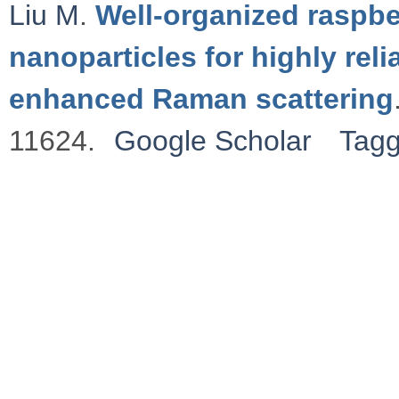
Liu M
.
Well-organized raspbe
nanoparticles for highly rel
enhanced Raman scattering
11624.
Google Scholar
Tag