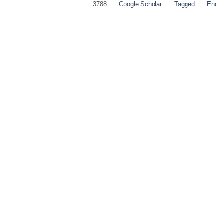
3788.
Google Scholar
Tagged
En