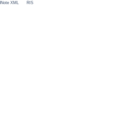
dNote XML
RIS