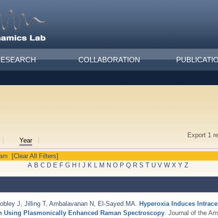
RESEARCH
COLLABORATION
PUBLICATI
Export 1 r
Year
yam
[Clear All Filters]
A
B
C
D
E
F
G
H
I
J
K
L
M
N
O
P
Q
R
S
T
U
V
W
X
Y
Z
obley J
,
Jilling T
,
Ambalavanan N
,
El-Sayed MA
.
Hyperoxia Induces Intrace
ion Using Plasmonically Enhanced Raman Spectroscopy
. Journal of the A