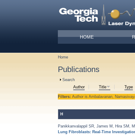
Skip to main content
Main menu
HOME
Home
You are here
Publications
Show
Search
Author
Title
Type
Filters:
Author
is
Ambalavanan, Namasiva
H
Panikkanvalappil SR
,
James M
,
Hira SM
,
M
Lung Fibroblasts: Real-Time Investigat