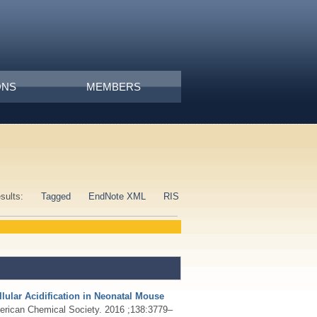
ONS
MEMBERS
esults:
Tagged
EndNote XML
RIS
llular Acidification in Neonatal Mouse
merican Chemical Society. 2016 ;138:3779–