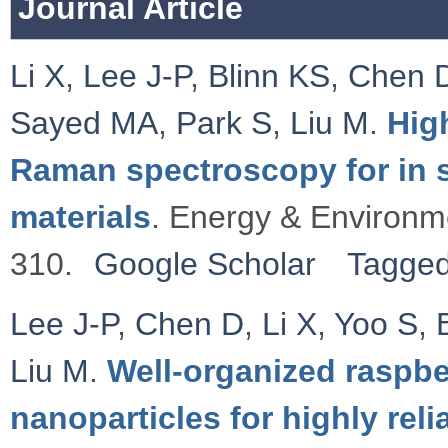
Journal Article
Li X
,
Lee J-P
,
Blinn KS
,
Chen 
Sayed MA
,
Park S
,
Liu M
.
Hig
Raman spectroscopy for in si
materials
. Energy & Environm
310.
Google Scholar
Tagge
Lee J-P
,
Chen D
,
Li X
,
Yoo S
,
Liu M
.
Well-organized raspbe
nanoparticles for highly rel