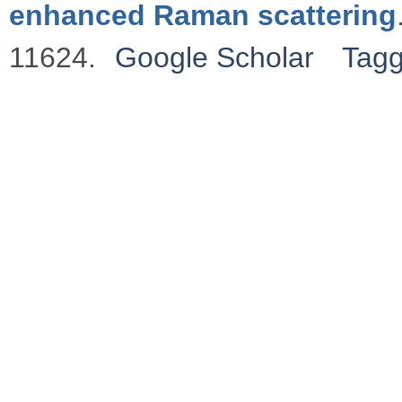
enhanced Raman scattering
11624.
Google Scholar
Tag