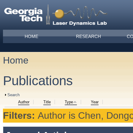
Skip to main content
Main menu
HOME
RESEARCH
CO
Home
You are here
Publications
Show
Search
Author
Title
Type
Year
Filters:
Author
is
Chen, Dong