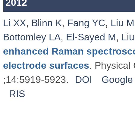
2012
Li XX
,
Blinn K
,
Fang YC
,
Liu M
Bottomley LA
,
El-Sayed M
,
Li
enhanced Raman spectrosco
electrode surfaces
. Physical
;14:5919-5923.
DOI
Google 
RIS