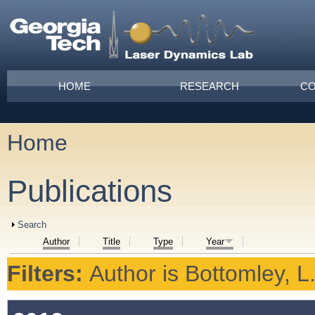
Skip to main content
Main menu
HOME
RESEARCH
CO
Home
You are here
Publications
Show
Search
Author
Title
Type
Year
Filters:
Author
is
Bottomley, L.