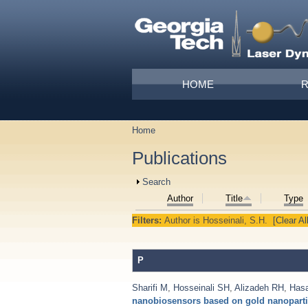
Skip to main content
Main menu
HOME
Home
You are here
Publications
Show
Search
Author
Title
Type
Filters:
Author
is
Hosseinali, S.H.
[Clear All
P
Sharifi M
,
Hosseinali SH
,
Alizadeh RH
,
Has
nanobiosensors based on gold nanoparti