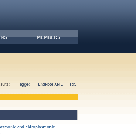
ONS
MEMBERS
esults:
Tagged
EndNote XML
RIS
lasmonic and chiroplasmonic
S