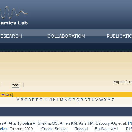
RESEARCH
COLLABORATION
PUBLICATI
Export 1 r
Year
 Filters]
A
B
C
D
E
F
G
H
I
J
K
L
M
N
O
P
Q
R
S
T
U
V
W
X
Y
Z
an A
,
Attar F
,
Salihi A
,
Shekha MS
,
Amen KM
,
Aziz FM
,
Saboury AA
, et al.
P
cles
. Talanta. 2020 .
Google Scholar
Tagged
EndNote XML
RI