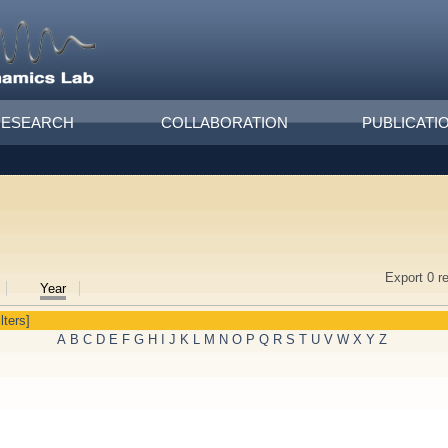
RESEARCH
COLLABORATION
PUBLICATI
Export 0 r
Year
lters]
A
B
C
D
E
F
G
H
I
J
K
L
M
N
O
P
Q
R
S
T
U
V
W
X
Y
Z