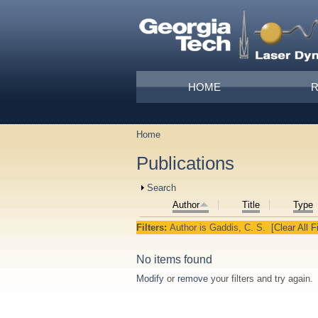
Skip to main content
Main menu
HOME
Home
You are here
Publications
Show
Search
Author
Title
Type
Filters:
Author
is
Gaddis, C. S.
[Clear All Fi
No items found
Modify
or
remove
your filters and try again.