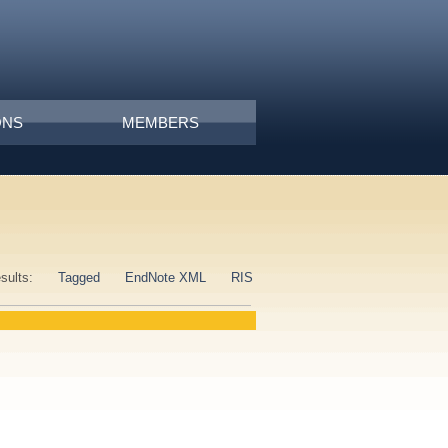
ONS
MEMBERS
esults:
Tagged
EndNote XML
RIS