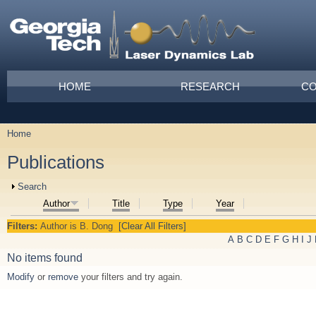
Skip to main content
Main menu
HOME
RESEARCH
CO
Home
You are here
Publications
Show
Search
Author
Title
Type
Year
Filters:
Author
is
B. Dong
[Clear All Filters]
A
B
C
D
E
F
G
H
I
J
No items found
Modify
or
remove
your filters and try again.