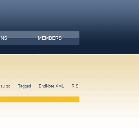
ONS
MEMBERS
esults:
Tagged
EndNote XML
RIS