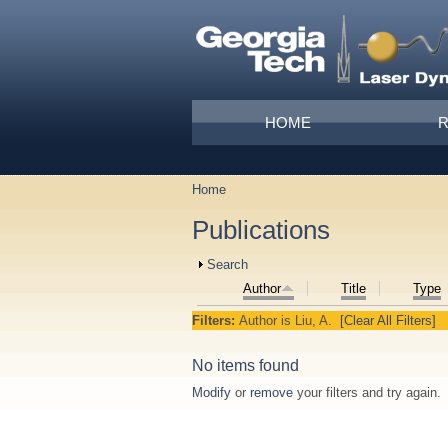
Skip to main content
Main menu
HOME
Home
You are here
Publications
Show
Search
Author
Title
Type
Filters:
Author
is
Liu, A.
[Clear All Filters]
No items found
Modify
or
remove
your filters and try again.