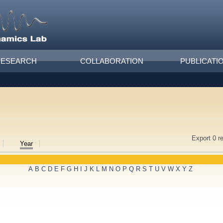
RESEARCH
COLLABORATION
PUBLICATI
Export 0 r
Year
A
B
C
D
E
F
G
H
I
J
K
L
M
N
O
P
Q
R
S
T
U
V
W
X
Y
Z