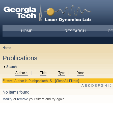
Skip to main content
Main menu
HOME
RESEARCH
CO
Home
You are here
Publications
Show
Search
Author
Title
Type
Year
Filters:
Author
is
Pushpanketh, S.
[Clear All Filters]
A
B
C
D
E
F
G
H
I
J
No items found
Modify
or
remove
your filters and try again.