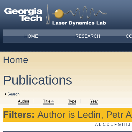
Skip to main content
Main menu
HOME
RESEARCH
CO
Home
You are here
Publications
Show
Search
Author
Title
Type
Year
Filters:
Author
is
Ledin, Petr A
A
B
C
D
E
F
G
H
I
J