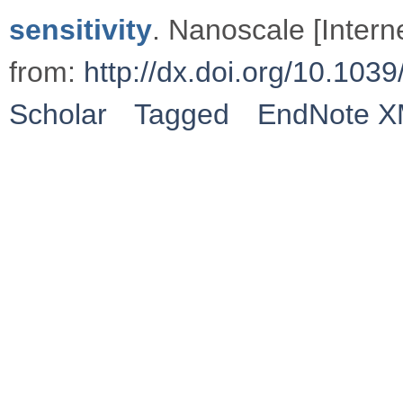
sensitivity
. Nanoscale [Intern
from:
http://dx.doi.org/10.1
Scholar
Tagged
EndNote 