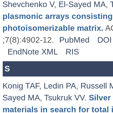
Shevchenko V
,
El-Sayed MA
,
plasmonic arrays consisting
photoisomerizable matrix.
AC
;7(8):4902-12.
PubMed
DOI
EndNote XML
RIS
S
Konig TAF
,
Ledin PA
,
Russell 
Sayed MA
,
Tsukruk VV
.
Silve
materials in search for total