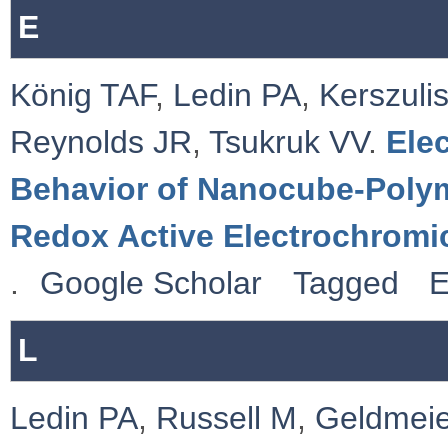
E
König TAF
,
Ledin PA
,
Kerszulis
Reynolds JR
,
Tsukruk VV
.
Ele
Behavior of Nanocube-Polym
Redox Active Electrochromi
.
Google Scholar
Tagged
E
L
Ledin PA
,
Russell M
,
Geldmeie