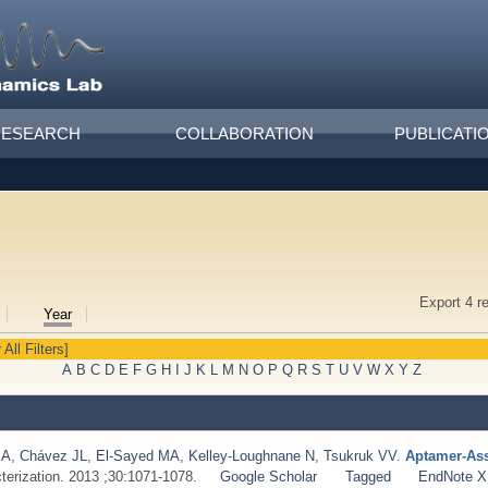
RESEARCH
COLLABORATION
PUBLICATI
Export 4 r
Year
 All Filters]
A
B
C
D
E
F
G
H
I
J
K
L
M
N
O
P
Q
R
S
T
U
V
W
X
Y
Z
MA
,
Chávez JL
,
El‐Sayed MA
,
Kelley‐Loughnane N
,
Tsukruk VV
.
Aptamer‐Ass
terization. 2013 ;30:1071-1078.
Google Scholar
Tagged
EndNote 