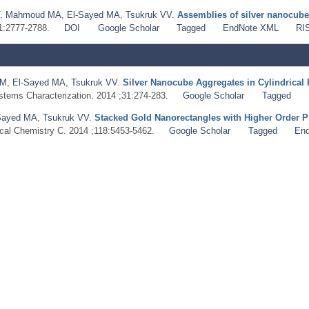
,
Mahmoud MA
,
El-Sayed MA
,
Tsukruk VV
.
Assemblies of silver nanocube
;1:2777-2788.
DOI
Google Scholar
Tagged
EndNote XML
RI
 M
,
El‐Sayed MA
,
Tsukruk VV
.
Silver Nanocube Aggregates in Cylindrical 
ystems Characterization. 2014 ;31:274-283.
Google Scholar
Tagged
Sayed MA
,
Tsukruk VV
.
Stacked Gold Nanorectangles with Higher Order
ical Chemistry C. 2014 ;118:5453-5462.
Google Scholar
Tagged
En