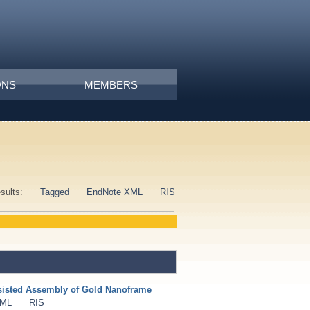
ONS
MEMBERS
esults:
Tagged
EndNote XML
RIS
isted Assembly of Gold Nanoframe
XML
RIS