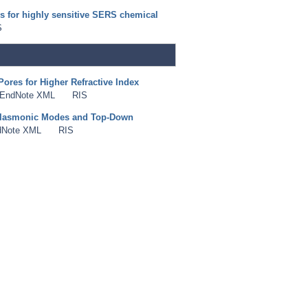
s for highly sensitive SERS chemical
S
Pores for Higher Refractive Index
EndNote XML
RIS
 Plasmonic Modes and Top-Down
dNote XML
RIS