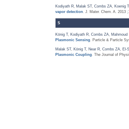
Kodiyath R
,
Malak ST
,
Combs ZA
,
Koenig T
vapor detection
. J. Mater. Chem. A. 2013 
S
König T
,
Kodiyath R
,
Combs ZA
,
Mahmoud
Plasmonic Sensing
. Particle & Particle S
Malak ST
,
König T
,
Near R
,
Combs ZA
,
El-
Plasmonic Coupling
. The Journal of Phys