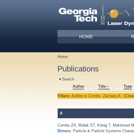
Skip to main content
Main menu
HOME
Home
You are here
Publications
Show
Search
Author
Title
Type
Filters:
Author
is
Combs, Zachary A.
[Clear
A
Combs ZA
,
Malak ST
,
König T
,
Mahmoud 
Dimers
. Particle & Particle Systems Charac