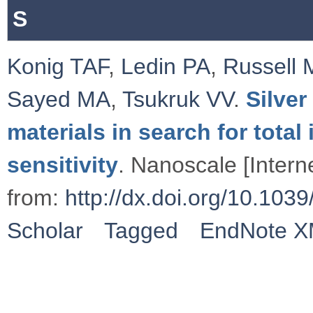
S
Konig TAF
,
Ledin PA
,
Russell 
Sayed MA
,
Tsukruk VV
.
Silve
materials in search for total
sensitivity
. Nanoscale [Intern
from:
http://dx.doi.org/10.1
Scholar
Tagged
EndNote 