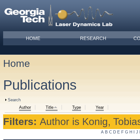
Skip to main content
Main menu
HOME
RESEARCH
CO
Home
You are here
Publications
Show
Search
Author
Title
Type
Year
Filters:
Author
is
Konig, Tobias
A
B
C
D
E
F
G
H
I
J