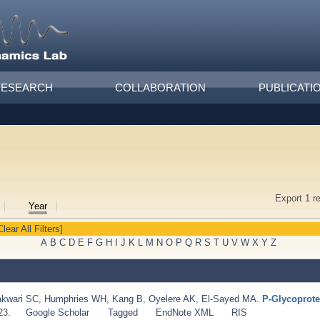
RESEARCH
COLLABORATION
PUBLICATI
Export 1 r
Year
Clear All Filters]
A
B
C
D
E
F
G
H
I
J
K
L
M
N
O
P
Q
R
S
T
U
V
W
X
Y
Z
kwari SC
,
Humphries WH
,
Kang B
,
Oyelere AK
,
El‐Sayed MA
.
P‐Glycoprote
23.
Google Scholar
Tagged
EndNote XML
RIS