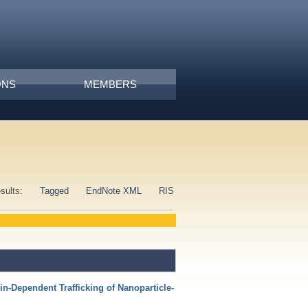
ONS
MEMBERS
esults:
Tagged
EndNote XML
RIS
in‐Dependent Trafficking of Nanoparticle‐