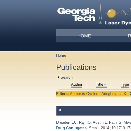
Skip to main content
Main menu
HOME
Home
You are here
Publications
Show
Search
Author
Title
Type
Filters:
Author
is
Oyelere, Adegboyega K
[
P
Dreaden EC
,
Raji IO
,
Austin L
,
Fathi S
,
Mwa
Drug Conjugates
. Small. 2014 ;10:1719-17