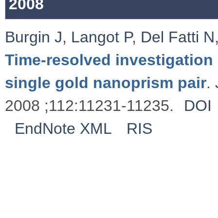
2008
Burgin J
,
Langot P
,
Del Fatti N
Time-resolved investigation 
single gold nanoprism pair
.
2008 ;112:11231-11235.
DOI
EndNote XML
RIS