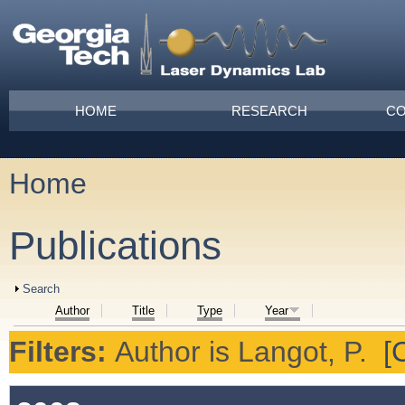
Skip to main content
Main menu
HOME
RESEARCH
CO
Home
You are here
Publications
Show
Search
Author
Title
Type
Year
Filters:
Author
is
Langot, P.
[