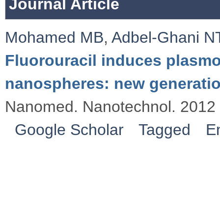
Journal Article
Mohamed MB
,
Adbel-Ghani N
Fluorouracil induces plasmo
nanospheres: new generatio
Nanomed. Nanotechnol. 2012 
Google Scholar
Tagged
E