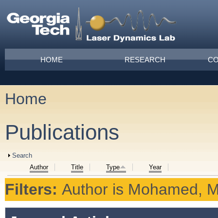
Skip to main content
Main menu
HOME
RESEARCH
CO
Home
You are here
Publications
Show
Search
Author
Title
Type
Year
Filters:
Author
is
Mohamed, M