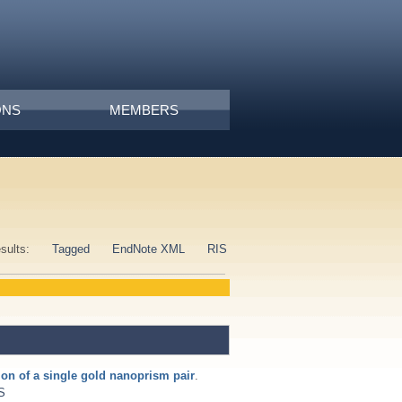
ONS
MEMBERS
esults:
Tagged
EndNote XML
RIS
tion of a single gold nanoprism pair
.
S