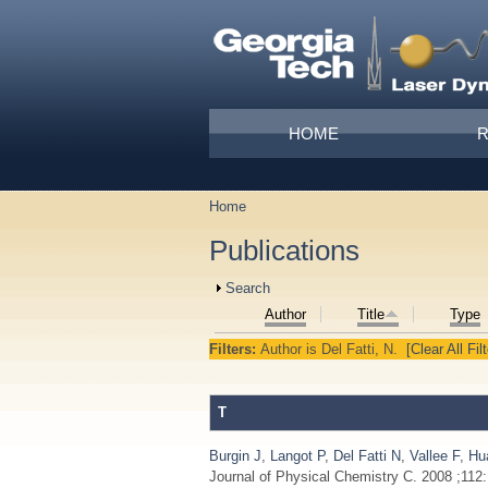
Skip to main content
Main menu
HOME
Home
You are here
Publications
Show
Search
Author
Title
Type
Filters:
Author
is
Del Fatti, N.
[Clear All Fil
T
Burgin J
,
Langot P
,
Del Fatti N
,
Vallee F
,
Hu
Journal of Physical Chemistry C. 2008 ;112