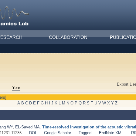
RESEARCH
COLLABORATION
PUBLICATI
Export 1 r
Year
ters]
A
B
C
D
E
F
G
H
I
J
K
L
M
N
O
P
Q
R
S
T
U
V
W
X
Y
Z
ang WY
,
EL-Sayed MA
.
Time-resolved investigation of the acoustic vibra
:11231-11235.
DOI
Google Scholar
Tagged
EndNote XML
RI