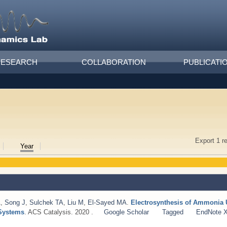
RESEARCH
COLLABORATION
PUBLICATI
Export 1 r
Year
A
,
Song J
,
Sulchek TA
,
Liu M
,
El-Sayed MA
.
Electrosynthesis of Ammonia 
 Systems
. ACS Catalysis. 2020 .
Google Scholar
Tagged
EndNote 