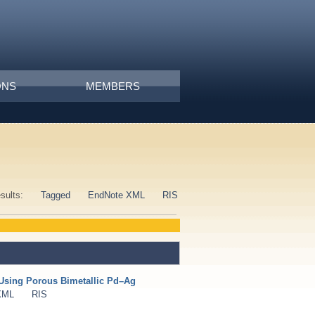
ONS
MEMBERS
esults:
Tagged
EndNote XML
RIS
Using Porous Bimetallic Pd–Ag
XML
RIS