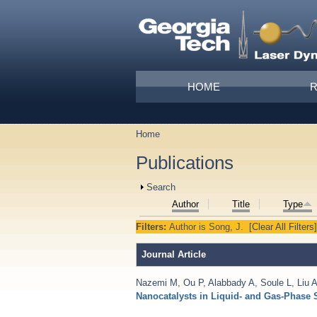
Skip to main content
Main menu
HOME
Home
You are here
Publications
Show
Search
Author
Title
Type
Filters:
Author
is
Song, J.
[Clear All Filters]
Journal Article
Nazemi M
,
Ou P
,
Alabbady A
,
Soule L
,
Liu 
Nanocatalysts in Liquid- and Gas-Phase