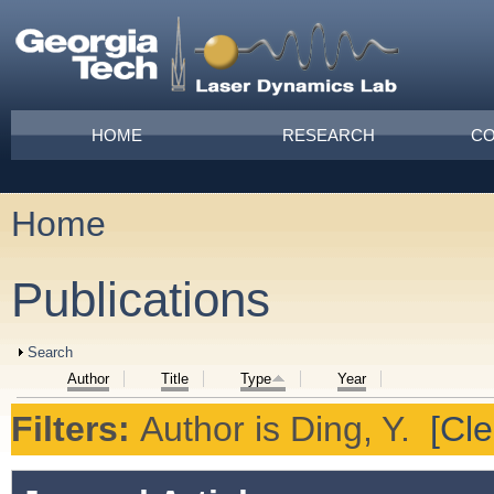
Skip to main content
Main menu
HOME
RESEARCH
CO
Home
You are here
Publications
Show
Search
Author
Title
Type
Year
Filters:
Author
is
Ding, Y.
[Cle