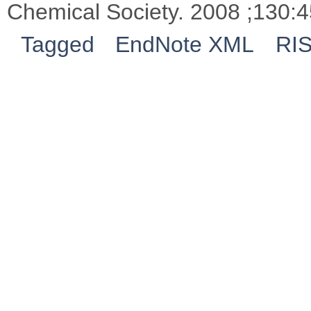
Chemical Society. 2008 ;130:4
Tagged
EndNote XML
RI