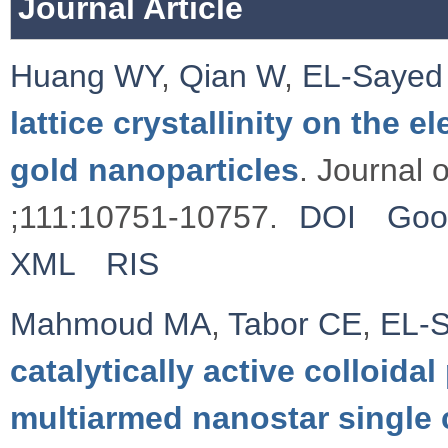
Journal Article
Huang WY
,
Qian W
,
EL-Sayed
lattice crystallinity on the 
gold nanoparticles
. Journal 
;111:10751-10757.
DOI
Goo
XML
RIS
Mahmoud MA
,
Tabor CE
,
EL-
catalytically active colloida
multiarmed nanostar single 