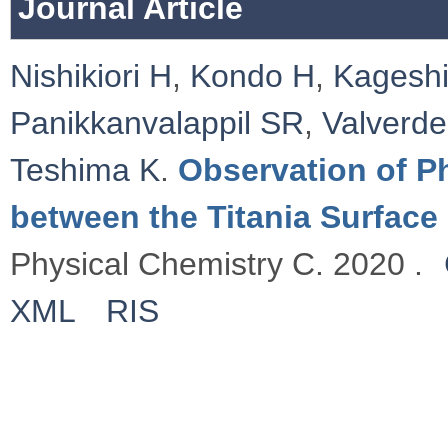
Journal Article
Nishikiori H
,
Kondo H
,
Kagesh
Panikkanvalappil SR
,
Valverd
Teshima K
.
Observation of P
between the Titania Surface
Physical Chemistry C. 2020 .
XML
RIS