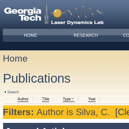
Skip to main content
Main menu
HOME
RESEARCH
CO
Home
You are here
Publications
Show
Search
Author
Title
Type
Year
Filters:
Author
is
Silva, C.
[Cl