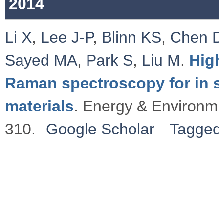
2014
Li X
,
Lee J-P
,
Blinn KS
,
Chen 
Sayed MA
,
Park S
,
Liu M
.
Hig
Raman spectroscopy for in si
materials
. Energy & Environm
310.
Google Scholar
Tagge