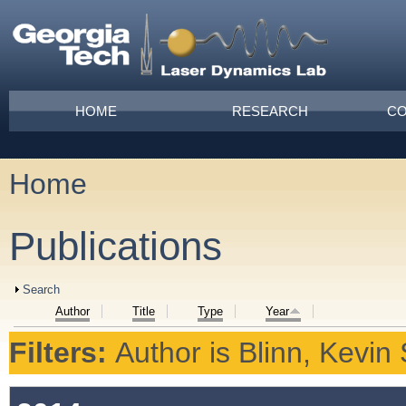
Skip to main content
Main menu
HOME
RESEARCH
CO
Home
You are here
Publications
Show
Search
Author
Title
Type
Year
Filters:
Author
is
Blinn, Kevin 