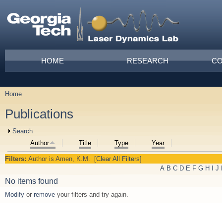
Skip to main content
Main menu
HOME
RESEARCH
CO
Home
You are here
Publications
Show
Search
Author
Title
Type
Year
Filters:
Author
is
Amen, K.M.
[Clear All Filters]
A
B
C
D
E
F
G
H
I
J
No items found
Modify
or
remove
your filters and try again.