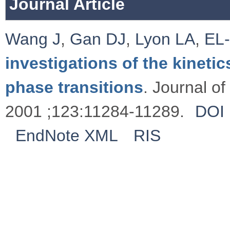
Journal Article
Wang J
,
Gan DJ
,
Lyon LA
,
EL
investigations of the kineti
phase transitions
. Journal o
2001 ;123:11284-11289.
DOI
EndNote XML
RIS