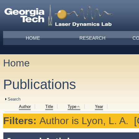
Skip to main content
Main menu
HOME
RESEARCH
CO
Home
You are here
Publications
Show
Search
Author
Title
Type
Year
Filters:
Author
is
Lyon, L. A.
[