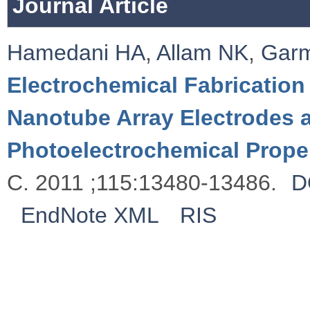
Journal Article
Hamedani HA
,
Allam NK
,
Garm
Electrochemical Fabrication
Nanotube Array Electrodes a
Photoelectrochemical Prope
C. 2011 ;115:13480-13486.
D
EndNote XML
RIS