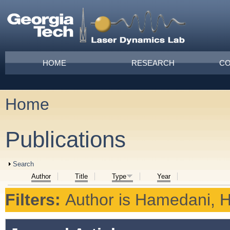
Skip to main content
Main menu
HOME
RESEARCH
CO
Home
You are here
Publications
Show
Search
Author
Title
Type
Year
Filters:
Author
is
Hamedani, H