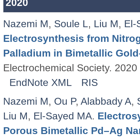
2020
Nazemi M
,
Soule L
,
Liu M
,
El-
Electrosynthesis from Nitro
Palladium in Bimetallic Gol
Electrochemical Society. 2020 
EndNote XML
RIS
Nazemi M
,
Ou P
,
Alabbady A
,
Liu M
,
El-Sayed MA
.
Electros
Porous Bimetallic Pd–Ag Nan