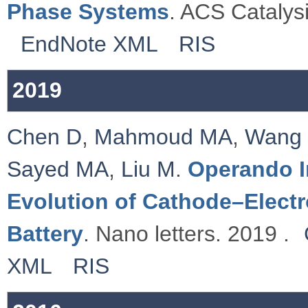
Phase Systems
. ACS Catalysi
EndNote XML
RIS
2019
Chen D
,
Mahmoud MA
,
Wang
Sayed MA
,
Liu M
.
Operando I
Evolution of Cathode–Electro
Battery
. Nano letters. 2019 .
XML
RIS