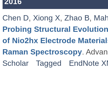
2016
Chen D
,
Xiong X
,
Zhao B
,
Ma
Probing Structural Evoluti
of Nio2hx Electrode Materi
Raman Spectroscopy
. Advan
Scholar
Tagged
EndNote 