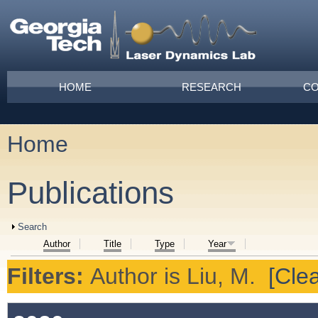
Skip to main content
Main menu
HOME
RESEARCH
CO
Home
You are here
Publications
Show
Search
Author
Title
Type
Year
Filters:
Author
is
Liu, M.
[Clea