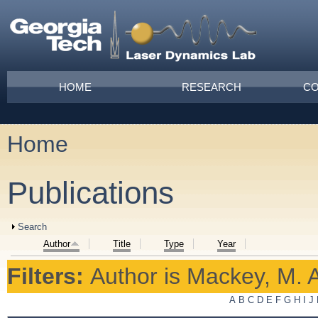
Skip to main content
Main menu
HOME
RESEARCH
CO
Home
You are here
Publications
Show
Search
Author
Title
Type
Year
Filters:
Author
is
Mackey, M. A
A
B
C
D
E
F
G
H
I
J