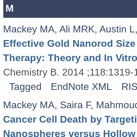
M
Mackey MA
,
Ali MRK
,
Austin L
Effective Gold Nanorod Size
Therapy: Theory and In Vitr
Chemistry B. 2014 ;118:1319-
Tagged
EndNote XML
RI
Mackey MA
,
Saira F
,
Mahmou
Cancer Cell Death by Targeti
Nanospheres versus Hollow