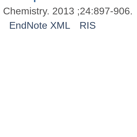
Chemistry. 2013 ;24:897-906.
EndNote XML
RIS