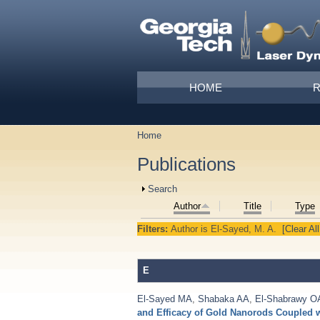
Skip to main content
Main menu
HOME
Home
You are here
Publications
Show
Search
Author
Title
Type
Filters:
Author
is
El-Sayed, M. A.
[Clear All
E
El-Sayed MA
,
Shabaka AA
,
El-Shabrawy O
and Efficacy of Gold Nanorods Coupled 