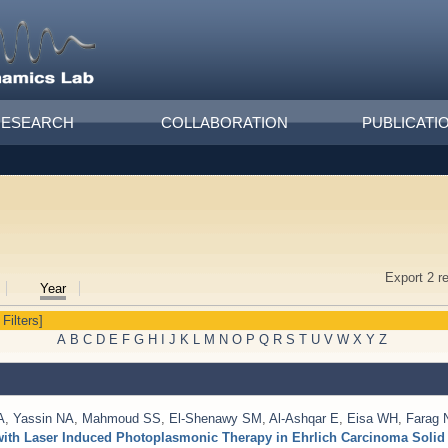
RESEARCH
COLLABORATION
PUBLICATI
Export 2 r
Year
 Filters]
A
B
C
D
E
F
G
H
I
J
K
L
M
N
O
P
Q
R
S
T
U
V
W
X
Y
Z
A
,
Yassin NA
,
Mahmoud SS
,
El-Shenawy SM
,
Al-Ashqar E
,
Eisa WH
,
Farag
with Laser Induced Photoplasmonic Therapy in Ehrlich Carcinoma Soli