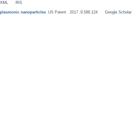
 XML
RIS
 plasmonic nanoparticles
. US Patent . 2017 ;9,588,124.
Google Scholar