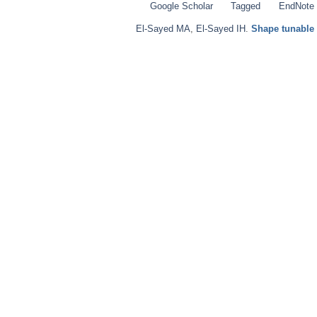
Google Scholar
Tagged
EndNote
El-Sayed MA
,
El-Sayed IH
.
Shape tunable