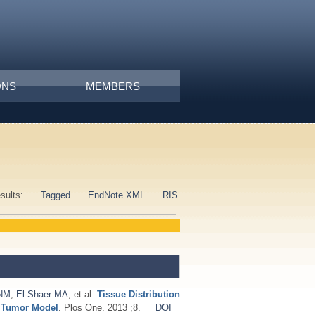
ONS
MEMBERS
esults:
Tagged
EndNote XML
RIS
 NM
,
El-Shaer MA
, et al.
Tissue Distribution
d Tumor Model
. Plos One. 2013 ;8.
DOI