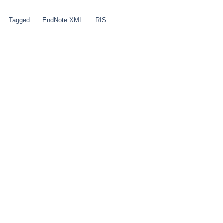
Tagged
EndNote XML
RIS