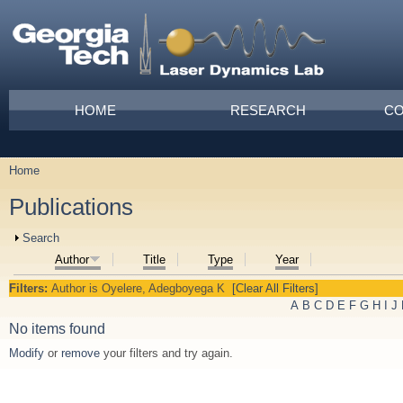
Skip to main content
Main menu
HOME
RESEARCH
CO
Home
You are here
Publications
Show
Search
Author
Title
Type
Year
Filters:
Author
is
Oyelere, Adegboyega K
[Clear All Filters]
A
B
C
D
E
F
G
H
I
J
No items found
Modify
or
remove
your filters and try again.