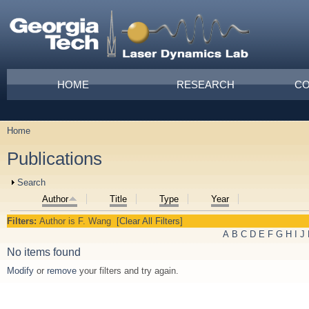
Skip to main content
Main menu
HOME
RESEARCH
CO
Home
You are here
Publications
Show
Search
Author
Title
Type
Year
Filters:
Author
is
F. Wang
[Clear All Filters]
A
B
C
D
E
F
G
H
I
J
No items found
Modify
or
remove
your filters and try again.