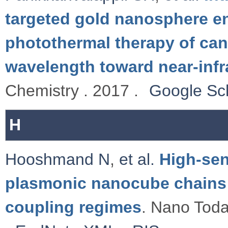
targeted gold nanosphere e
photothermal therapy of canc
wavelength toward near-infr
Chemistry . 2017 .
Google Sc
H
Hooshmand N
,
et al.
High-sen
plasmonic nanocube chains 
coupling regimes
. Nano Toda