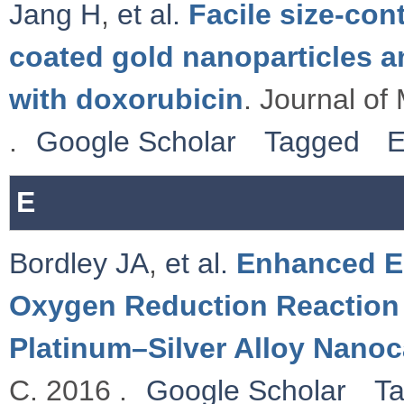
Jang H
,
et al.
Facile size-con
coated gold nanoparticles a
with doxorubicin
. Journal of
.
Google Scholar
Tagged
E
E
Bordley JA
,
et al.
Enhanced El
Oxygen Reduction Reaction 
Platinum–Silver Alloy Nano
C. 2016 .
Google Scholar
T