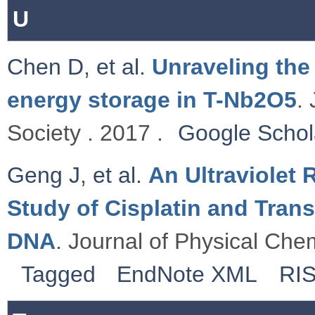
U
Chen D
,
et al.
Unraveling the
energy storage in T-Nb2O5
.
Society . 2017 .
Google Schol
Geng J
,
et al.
An Ultraviolet
Study of Cisplatin and Tran
DNA
. Journal of Physical Chem
Tagged
EndNote XML
RI