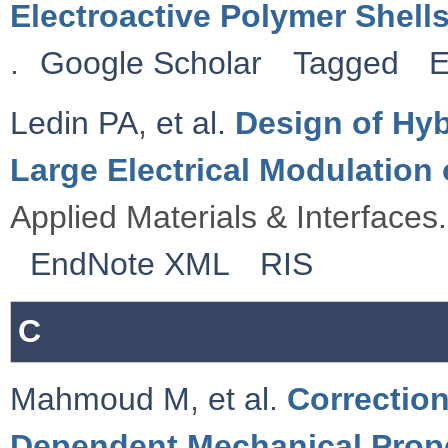
Electroactive Polymer Shell
.
Google Scholar
Tagged
E
Ledin PA
,
et al.
Design of Hyb
Large Electrical Modulatio
Applied Materials & Interfaces.
EndNote XML
RIS
C
Mahmoud M
,
et al.
Correctio
Dependent Mechanical Proper