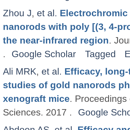
Zhou J
,
et al.
Electrochromic 
nanorods with poly [(3, 4-pr
the near-infrared region
. Jou
.
Google Scholar
Tagged
E
Ali MRK
,
et al.
Efficacy, long
studies of gold nanorods ph
xenograft mice
. Proceedings 
Sciences. 2017 .
Google Scho
Abdoon AS
,
et al.
Efficacy an