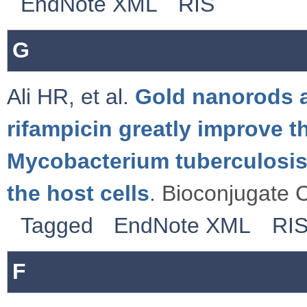
EndNote XML
RIS
G
Ali HR
,
et al.
Gold nanorods a
rifampicin greatly improve t
Mycobacterium tuberculosis 
the host cells
. Bioconjugate 
Tagged
EndNote XML
RI
F