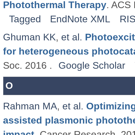
Photothermal Therapy
. ACS 
Tagged
EndNote XML
RI
Ghuman KK
,
et al.
Photoexcit
for heterogeneous photocat
Soc. 2016 .
Google Scholar
O
Rahman MA
,
et al.
Optimizing
assisted plasmonic photothe
impact
. Cancer Research. 201