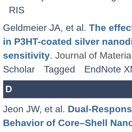
RIS
Geldmeier JA
,
et al.
The effe
in P3HT-coated silver nanod
sensitivity
. Journal of Materi
Scholar
Tagged
EndNote 
D
Jeon JW
,
et al.
Dual-Respons
Behavior of Core–Shell Nano