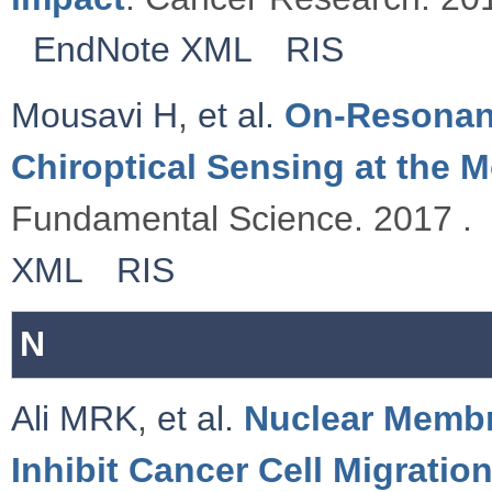
EndNote XML
RIS
Mousavi H
,
et al.
On-Resonanc
Chiroptical Sensing at the M
Fundamental Science. 2017 .
XML
RIS
N
Ali MRK
,
et al.
Nuclear Membr
Inhibit Cancer Cell Migratio