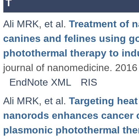
T
Ali MRK
,
et al.
Treatment of 
canines and felines using 
photothermal therapy to in
journal of nanomedicine. 2016 
EndNote XML
RIS
Ali MRK
,
et al.
Targeting heat
nanorods enhances cancer c
plasmonic photothermal the