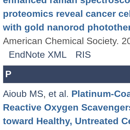
proteomics reveal cancer c
with gold nanorod photothe
American Chemical Society. 2
EndNote XML
RIS
P
Aioub MS
,
et al.
Platinum-Coa
Reactive Oxygen Scavenger
toward Healthy, Untreated C