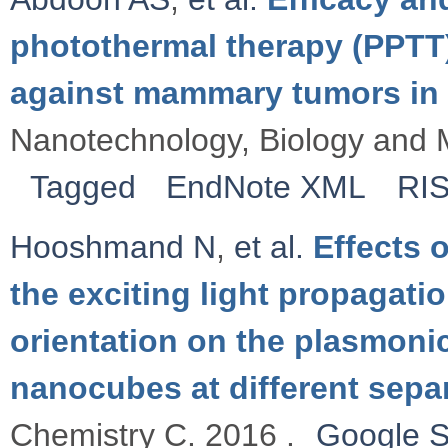
photothermal therapy (PPTT
against mammary tumors in 
Nanotechnology, Biology and M
Tagged
EndNote XML
RI
Hooshmand N
,
et al.
Effects o
the exciting light propagatio
orientation on the plasmonic
nanocubes at different sepa
Chemistry C. 2016 .
Google S