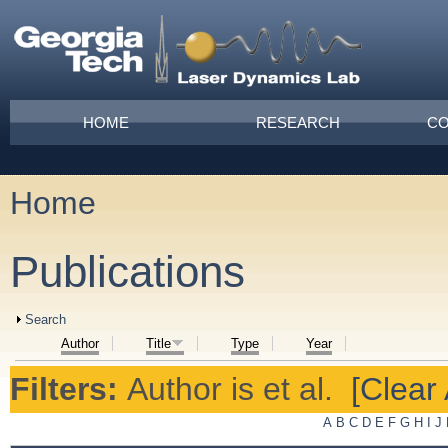
Skip to main content
Main menu
HOME
RESEARCH
CO
Home
You are here
Publications
Show
Search
Author
Title
Type
Year
Filters:
Author
is
et al.
[Clear 
A
B
C
D
E
F
G
H
I
J