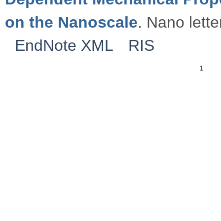
on the Nanoscale
. Nano lette
EndNote XML
RIS
1
Pages