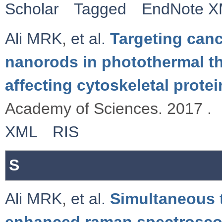
Scholar
Tagged
EndNote 
Ali MRK
,
et al.
Targeting canc
nanorods in photothermal th
affecting cytoskeletal protei
Academy of Sciences. 2017 .
XML
RIS
S
Ali MRK
,
et al.
Simultaneous 
enhanced raman spectrosco