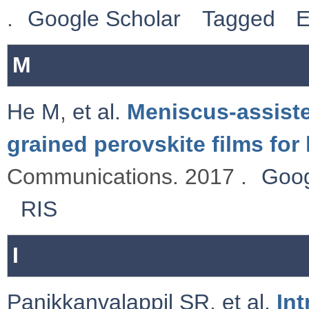
.
Google Scholar
Tagged
E
M
He M
,
et al.
Meniscus-assisted
grained perovskite films for 
Communications. 2017 .
Goog
RIS
I
Panikkanvalappil SR
,
et al.
Int