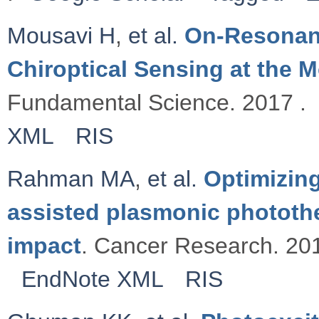
Mousavi H
,
et al.
On-Resonanc
Chiroptical Sensing at the M
Fundamental Science. 2017 .
XML
RIS
Rahman MA
,
et al.
Optimizing
assisted plasmonic photothe
impact
. Cancer Research. 201
EndNote XML
RIS