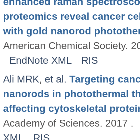
enhanced raman spectrosco
proteomics reveal cancer c
with gold nanorod photothe
American Chemical Society. 2
EndNote XML
RIS
Ali MRK
,
et al.
Targeting canc
nanorods in photothermal th
affecting cytoskeletal protei
Academy of Sciences. 2017 .
XML
RIS