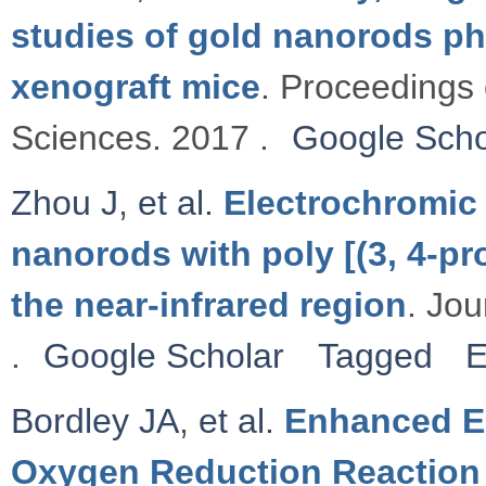
studies of gold nanorods ph
xenograft mice
. Proceedings 
Sciences. 2017 .
Google Scho
Zhou J
,
et al.
Electrochromic 
nanorods with poly [(3, 4-pr
the near-infrared region
. Jou
.
Google Scholar
Tagged
E
Bordley JA
,
et al.
Enhanced El
Oxygen Reduction Reaction 