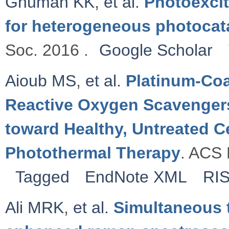
Ghuman KK
,
et al.
Photoexcit
for heterogeneous photocat
Soc. 2016 .
Google Scholar
Aioub MS
,
et al.
Platinum-Coa
Reactive Oxygen Scavenger
toward Healthy, Untreated C
Photothermal Therapy
. ACS 
Tagged
EndNote XML
RI
Ali MRK
,
et al.
Simultaneous 