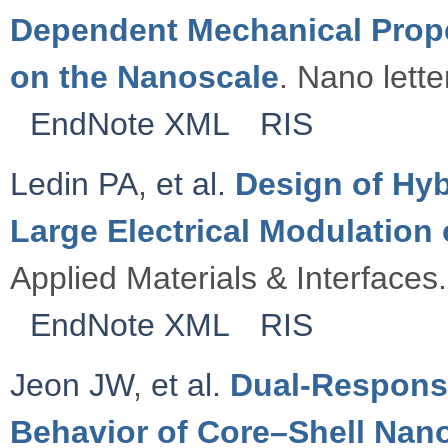
Dependent Mechanical Proper
on the Nanoscale
. Nano lette
EndNote XML
RIS
Ledin PA
,
et al.
Design of Hyb
Large Electrical Modulatio
Applied Materials & Interfaces.
EndNote XML
RIS
Jeon JW
,
et al.
Dual-Respons
Behavior of Core–Shell Nano