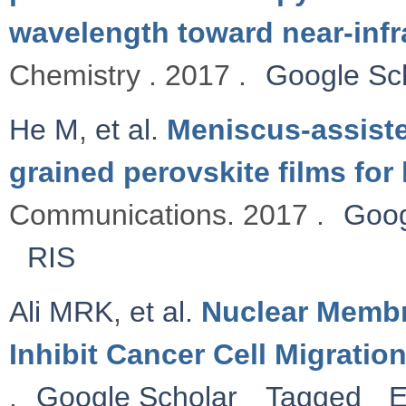
wavelength toward near-infr
Chemistry . 2017 .
Google Sc
He M
,
et al.
Meniscus-assisted
grained perovskite films for 
Communications. 2017 .
Goog
RIS
Ali MRK
,
et al.
Nuclear Membr
Inhibit Cancer Cell Migratio
.
Google Scholar
Tagged
E