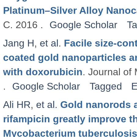
Platinum–Silver Alloy Nano
C. 2016 .
Google Scholar
T
Jang H
,
et al.
Facile size-con
coated gold nanoparticles a
with doxorubicin
. Journal of
.
Google Scholar
Tagged
E
Ali HR
,
et al.
Gold nanorods a
rifampicin greatly improve t
Mycobacterium tuberculosis 