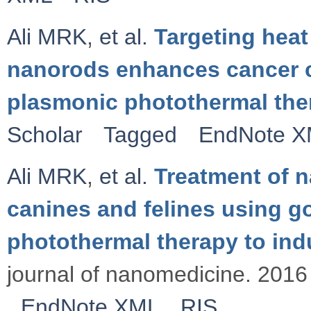
Ali MRK
,
et al.
Targeting heat
nanorods enhances cancer c
plasmonic photothermal the
Scholar
Tagged
EndNote 
Ali MRK
,
et al.
Treatment of 
canines and felines using 
photothermal therapy to in
journal of nanomedicine. 2016 
EndNote XML
RIS