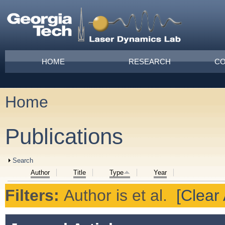
Skip to main content
Main menu
HOME
RESEARCH
CO
Home
You are here
Publications
Show
Search
Author
Title
Type
Year
Filters:
Author
is
et al.
[Clear 