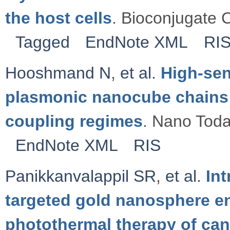
the host cells
. Bioconjugate 
Tagged
EndNote XML
RI
Hooshmand N
,
et al.
High-sen
plasmonic nanocube chains 
coupling regimes
. Nano Toda
EndNote XML
RIS
Panikkanvalappil SR
,
et al.
Int
targeted gold nanosphere e
photothermal therapy of canc