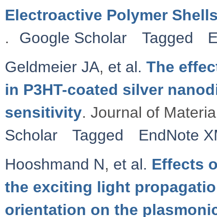
Electroactive Polymer Shell
.
Google Scholar
Tagged
E
Geldmeier JA
,
et al.
The effe
in P3HT-coated silver nanod
sensitivity
. Journal of Materi
Scholar
Tagged
EndNote 
Hooshmand N
,
et al.
Effects o
the exciting light propagatio
orientation on the plasmonic