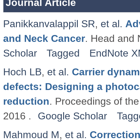
Journal Article
Panikkanvalappil SR
,
et al.
Ad
and Neck Cancer
. Head and 
Scholar
Tagged
EndNote 
Hoch LB
,
et al.
Carrier dynami
defects: Designing a photoc
reduction
. Proceedings of th
2016 .
Google Scholar
Tagg
Mahmoud M
,
et al.
Correctio