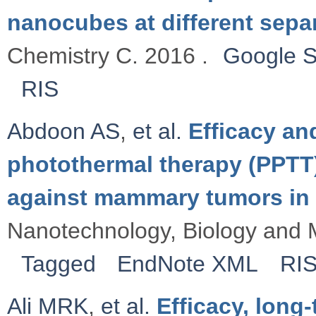
nanocubes at different sepa
Chemistry C. 2016 .
Google S
RIS
Abdoon AS
,
et al.
Efficacy an
photothermal therapy (PPTT
against mammary tumors in 
Nanotechnology, Biology and M
Tagged
EndNote XML
RI
Ali MRK
,
et al.
Efficacy, long