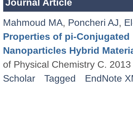
Journal Article
Mahmoud MA
,
Poncheri AJ
,
E
Properties of pi-Conjugate
Nanoparticles Hybrid Materia
of Physical Chemistry C. 2013
Scholar
Tagged
EndNote 