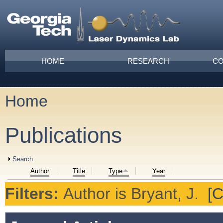
Skip to main content
Main menu
HOME
RESEARCH
CO
Home
You are here
Publications
Show
Search
Author
Title
Type
Year
Filters:
Author
is
Bryant, J.
[C