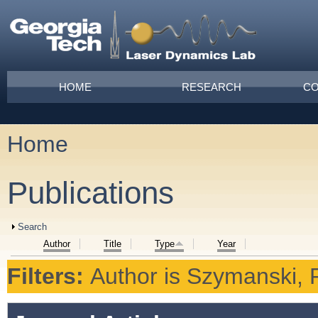
Skip to main content
Main menu
HOME
RESEARCH
CO
Home
You are here
Publications
Show
Search
Author
Title
Type
Year
Filters:
Author
is
Szymanski, P