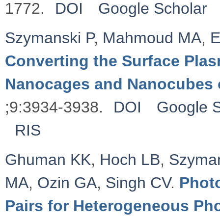
1772.
DOI
Google Scholar
Szymanski P
,
Mahmoud MA
,
E
Converting the Surface Plas
Nanocages and Nanocubes 
;9:3934-3938.
DOI
Google S
RIS
Ghuman KK
,
Hoch LB
,
Szyman
MA
,
Ozin GA
,
Singh CV
.
Photo
Pairs for Heterogeneous Ph