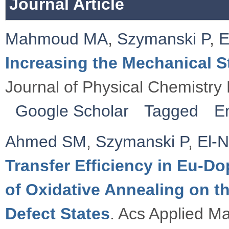
Journal Article
Mahmoud MA
,
Szymanski P
,
E
Increasing the Mechanical 
Journal of Physical Chemistry 
Google Scholar
Tagged
E
Ahmed SM
,
Szymanski P
,
El-
Transfer Efficiency in Eu-D
of Oxidative Annealing on t
Defect States
. Acs Applied Ma