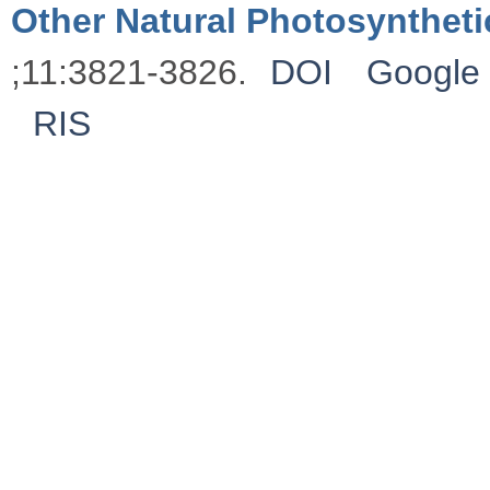
Other Natural Photosynthet
;11:3821-3826.
DOI
Google 
RIS