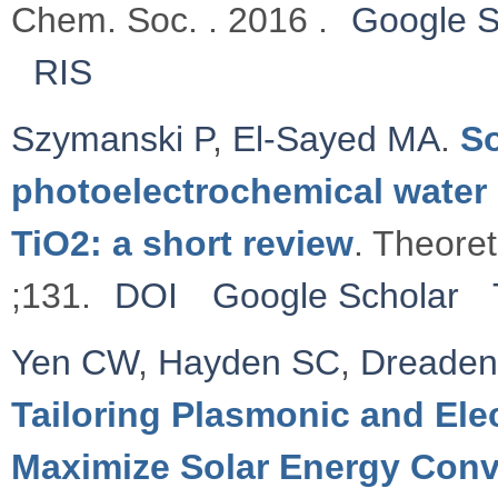
Chem. Soc. . 2016 .
Google S
RIS
Szymanski P
,
El-Sayed MA
.
So
photoelectrochemical water 
TiO2: a short review
. Theore
;131.
DOI
Google Scholar
Yen CW
,
Hayden SC
,
Dreaden
Tailoring Plasmonic and Elec
Maximize Solar Energy Conv