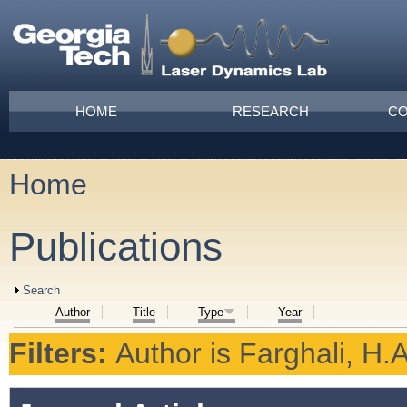
Skip to main content
Main menu
HOME
RESEARCH
CO
Home
You are here
Publications
Show
Search
Author
Title
Type
Year
Filters:
Author
is
Farghali, H.A