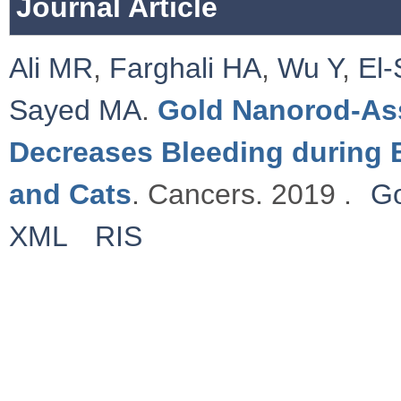
Journal Article
Ali MR
,
Farghali HA
,
Wu Y
,
El-
Sayed MA
.
Gold Nanorod-Ass
Decreases Bleeding during 
and Cats
. Cancers. 2019 .
Go
XML
RIS