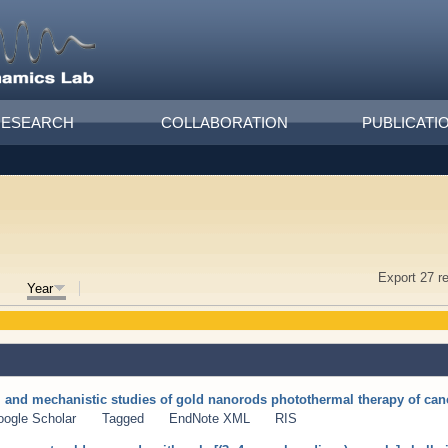
RESEARCH
COLLABORATION
PUBLICATI
Export 27 r
Year
ty, and mechanistic studies of gold nanorods photothermal therapy of can
oogle Scholar
Tagged
EndNote XML
RIS