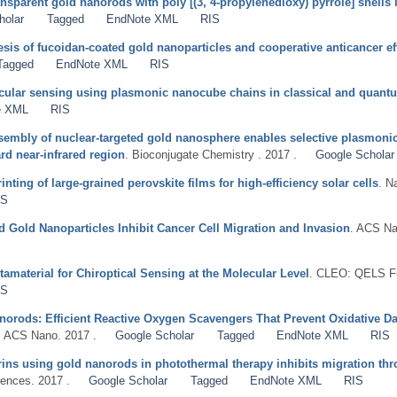
nsparent gold nanorods with poly [(3, 4-propylenedioxy) pyrrole] shells i
holar
Tagged
EndNote XML
RIS
hesis of fucoidan-coated gold nanoparticles and cooperative anticancer ef
Tagged
EndNote XML
RIS
ecular sensing using plasmonic nanocube chains in classical and quan
e XML
RIS
assembly of nuclear-targeted gold nanosphere enables selective plasmoni
rd near-infrared region
. Bioconjugate Chemistry . 2017 .
Google Scholar
nting of large-grained perovskite films for high-efficiency solar cells
. N
IS
 Gold Nanoparticles Inhibit Cancer Cell Migration and Invasion
. ACS Na
material for Chiroptical Sensing at the Molecular Level
. CLEO: QELS Fu
IS
orods: Efficient Reactive Oxygen Scavengers That Prevent Oxidative Da
. ACS Nano. 2017 .
Google Scholar
Tagged
EndNote XML
RIS
grins using gold nanorods in photothermal therapy inhibits migration thro
ences. 2017 .
Google Scholar
Tagged
EndNote XML
RIS