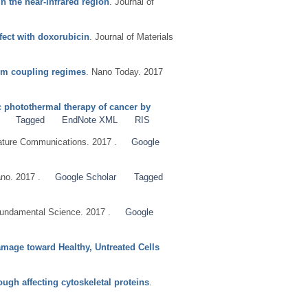
n the near-infrared region
. Journal of
fect with doxorubicin
. Journal of Materials
tum coupling regimes
. Nano Today. 2017
c photothermal therapy of cancer by
Tagged
EndNote XML
RIS
ature Communications. 2017 .
Google
no. 2017 .
Google Scholar
Tagged
ndamental Science. 2017 .
Google
mage toward Healthy, Untreated Cells
ugh affecting cytoskeletal proteins
.