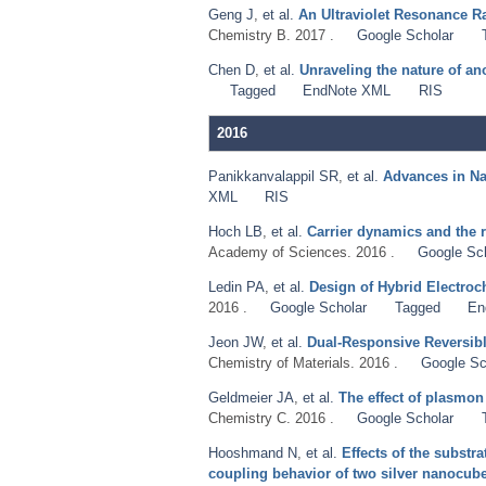
Geng J
,
et al.
An Ultraviolet Resonance R
Chemistry B. 2017 .
Google Scholar
Chen D
,
et al.
Unraveling the nature of a
Tagged
EndNote XML
RIS
2016
Panikkanvalappil SR
,
et al.
Advances in N
XML
RIS
Hoch LB
,
et al.
Carrier dynamics and the r
Academy of Sciences. 2016 .
Google Sc
Ledin PA
,
et al.
Design of Hybrid Electroc
2016 .
Google Scholar
Tagged
En
Jeon JW
,
et al.
Dual-Responsive Reversibl
Chemistry of Materials. 2016 .
Google Sc
Geldmeier JA
,
et al.
The effect of plasmon
Chemistry C. 2016 .
Google Scholar
Hooshmand N
,
et al.
Effects of the substra
coupling behavior of two silver nanocubes