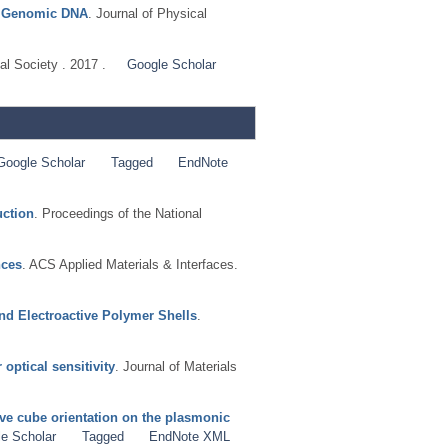
th Genomic DNA
. Journal of Physical
al Society . 2017 .
Google Scholar
Google Scholar
Tagged
EndNote
uction
. Proceedings of the National
nces
. ACS Applied Materials & Interfaces.
nd Electroactive Polymer Shells
.
optical sensitivity
. Journal of Materials
ative cube orientation on the plasmonic
e Scholar
Tagged
EndNote XML