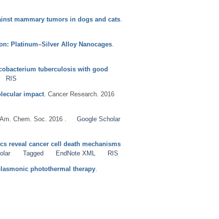
gainst mammary tumors in dogs and cats
.
ion: Platinum–Silver Alloy Nanocages
.
ycobacterium tuberculosis with good
RIS
olecular impact
. Cancer Research. 2016
. Am. Chem. Soc. 2016 .
Google Scholar
s reveal cancer cell death mechanisms
olar
Tagged
EndNote XML
RIS
 plasmonic photothermal therapy
.