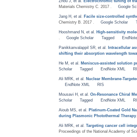
Zhou J
,
et al.
Electrochromic tuning of tra
Materials Chemistry C. 2017 .
Google Sc
Jang H
,
et al.
Facile size-controlled synt
Chemistry B. 2017 .
Google Scholar
Hooshmand N
,
et al.
High-sensitivity mol
.
Google Scholar
Tagged
EndNot
Panikkanvalappil SR
,
et al.
Intracellular 
shifting their absorption wavelength towa
He M
,
et al.
Meniscus-assisted solution pri
Scholar
Tagged
EndNote XML
R
Ali MRK
,
et al.
Nuclear Membrane-Targeted
EndNote XML
RIS
Mousavi H
,
et al.
On-Resonance Chiral Meta
Scholar
Tagged
EndNote XML
R
Aioub MS
,
et al.
Platinum-Coated Gold Nan
during Plasmonic Photothermal Therapy
Ali MRK
,
et al.
Targeting cancer cell inte
Proceedings of the National Academy of Sci