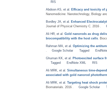
RIS
Abdoon AS
,
et al.
Efficacy and toxicity 
Nanomedicine: Nanotechnology, Biology and
Bordley JA
,
et al.
Enhanced Electrocatalyt
Journal of Physical Chemistry C. 2016 .
Ali HR
,
et al.
Gold nanorods as drug deliv
biocompatibility with the host cells
. Bioc
Rahman MA
,
et al.
Optimizing the antitum
.
Google Scholar
Tagged
EndNot
Ghuman KK
,
et al.
Photoexcited surface f
Tagged
EndNote XML
RIS
Ali MRK
,
et al.
Simultaneous time-depend
associated with gold nanorod phototherm
Ali MRK
,
et al.
Targeting heat shock prot
Biomaterials. 2016 .
Google Scholar
Pages