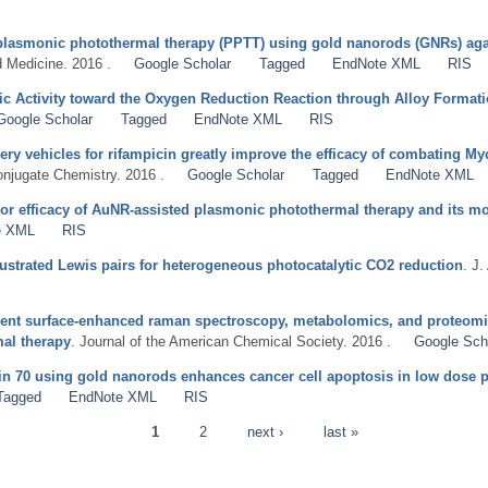
of plasmonic photothermal therapy (PPTT) using gold nanorods (GNRs) a
 Medicine. 2016 .
Google Scholar
Tagged
EndNote XML
RIS
ic Activity toward the Oxygen Reduction Reaction through Alloy Format
Google Scholar
Tagged
EndNote XML
RIS
ery vehicles for rifampicin greatly improve the efficacy of combating M
onjugate Chemistry. 2016 .
Google Scholar
Tagged
EndNote XML
or efficacy of AuNR-assisted plasmonic photothermal therapy and its m
e XML
RIS
rustrated Lewis pairs for heterogeneous photocatalytic CO2 reduction
. J
ent surface-enhanced raman spectroscopy, metabolomics, and proteomic
al therapy
. Journal of the American Chemical Society. 2016 .
Google Sch
ein 70 using gold nanorods enhances cancer cell apoptosis in low dose
Tagged
EndNote XML
RIS
1
2
next ›
last »