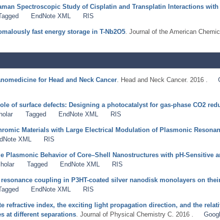
aman Spectroscopic Study of Cisplatin and Transplatin Interactions wi
Tagged
EndNote XML
RIS
nomalously fast energy storage in T-Nb2O5
. Journal of the American Chemic
anomedicine for Head and Neck Cancer
. Head and Neck Cancer. 2016 .
ole of surface defects: Designing a photocatalyst for gas-phase CO2 red
holar
Tagged
EndNote XML
RIS
hromic Materials with Large Electrical Modulation of Plasmonic Resona
dNote XML
RIS
e Plasmonic Behavior of Core–Shell Nanostructures with pH-Sensitive a
holar
Tagged
EndNote XML
RIS
 resonance coupling in P3HT-coated silver nanodisk monolayers on their 
Tagged
EndNote XML
RIS
te refractive index, the exciting light propagation direction, and the rel
 at different separations
. Journal of Physical Chemistry C. 2016 .
Googl