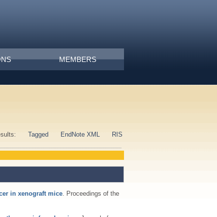
ONS
MEMBERS
esults:
Tagged
EndNote XML
RIS
cer in xenograft mice
. Proceedings of the