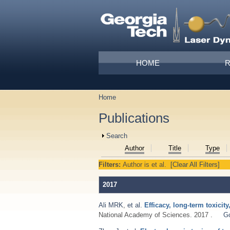
Skip to main content
Main menu
HOME
Home
You are here
Publications
Show
Search
Author
Title
Type
Filters:
Author
is
et al.
[Clear All Filters]
2017
Ali MRK
,
et al.
Efficacy, long-term toxici
National Academy of Sciences. 2017 .
G