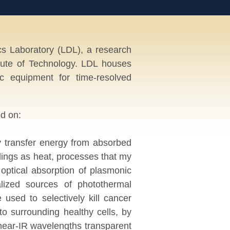
 Laboratory (LDL), a research
itute of Technology. LDL houses
c equipment for time-resolved
d on:
ly transfer energy from absorbed
undings as heat, processes that my
optical absorption of plasmonic
alized sources of photothermal
used to selectively kill cancer
 to surrounding healthy cells, by
 near-IR wavelengths transparent