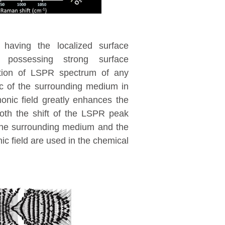
 having the localized surface
possessing strong surface
ition of LSPR spectrum of any
ic of the surrounding medium in
onic field greatly enhances the
oth the shift of the LSPR peak
f the surrounding medium and the
 field are used in the chemical