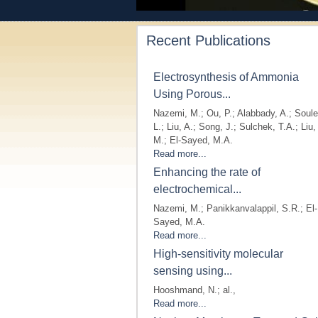
Recent Publications
Electrosynthesis of Ammonia
Using Porous...
Nazemi, M.; Ou, P.; Alabbady, A.; Soule
L.; Liu, A.; Song, J.; Sulchek, T.A.; Liu,
M.; El-Sayed, M.A.
Read more...
Enhancing the rate of
electrochemical...
Nazemi, M.; Panikkanvalappil, S.R.; El-
Sayed, M.A.
Read more...
High-sensitivity molecular
sensing using...
Hooshmand, N.; al.,
Read more...