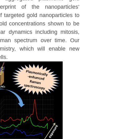
erprint of the nanoparticles’
 targeted gold nanoparticles to
gold concentrations shown to be
ar dynamics including mitosis,
aman spectrum over time. Our
mistry, which will enable new
lls.