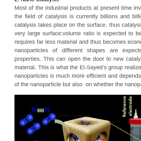
Most of the industrial products at present time in
the field of catalysis is currently billions and bill
catalysis takes place on the surface, thus catalys
very large surface:volume ratio is expected to 
requires far less material and thus becomes econo
nanoparticles of different shapes are expecte
properties. This can open the door to new catal
material. This is what the El-Sayed’s group realiz
nanoparticles is much more efficient and depends
of the nanoparticle but also on whether the nanopar