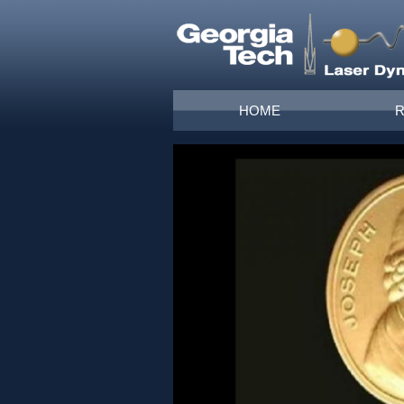
Skip to main content
Main menu
HOME