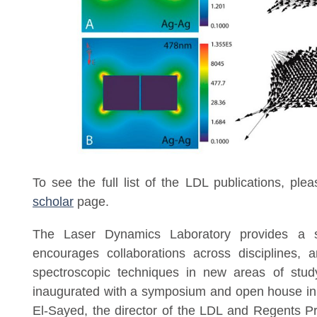
To see the full list of the LDL publications, ple
scholar
p
age.
The Laser Dynamics Laboratory provides a s
encourages collaborations across disciplines, a
spectroscopic techniques in new areas of stud
inaugurated with a symposium and open house in
El-Sayed, the director of the LDL and Regents Pr