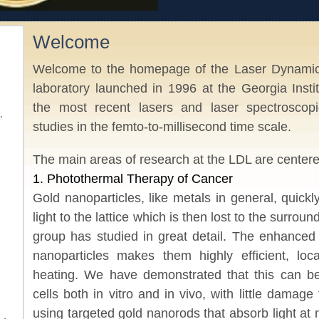
Welcome
Welcome to the homepage of the Laser Dynamics
laboratory launched in 1996 at the Georgia Inst
the most recent lasers and laser spectroscopi
,
studies in the femto-to-millisecond time scale.
The main areas of research at the LDL are centere
1. Photothermal Therapy of Cancer
Gold nanoparticles, like metals in general, quick
light to the lattice which is then lost to the surro
group has studied in great detail. The enhanced 
nanoparticles makes them highly efficient, loc
heating. We have demonstrated that this can be 
cells both in vitro and in vivo, with little damage
using targeted gold nanorods that absorb light at