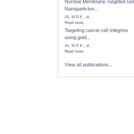
Nuclear Membrane-Targeted Go
Nanoparticles...
Ali, M.R.K.; al.,
Read more...
Targeting cancer cell integrins
using gold...
Ali, M.R.K.; al.,
Read more...
View all publications...