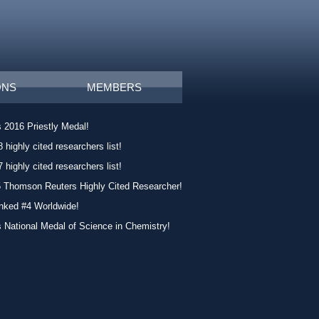
ONS
MEMBERS
 2016 Priestly Medal!
 highly cited researchers list!
 highly cited researchers list!
5 Thomson Reuters Highly Cited Researcher!
nked #4 Worldwide!
 National Medal of Science in Chemistry!