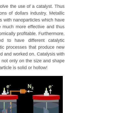
volve the use of a catalyst. Thus
ions of dollars industry. Metallic
is with nanoparticles which have
be much more effective and thus
mically profitable. Furthermore,
d to have different catalytic
ytic processes that produce new
ed and worked on. Catalysis with
 not only on the size and shape
ticle is solid or hollow!