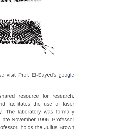
ase visit Prof. El-Sayed's
google
hared resource for research,
nd facilitates the use of laser
y. The laboratory was formally
 late November 1996. Professor
ofessor, holds the Julius Brown