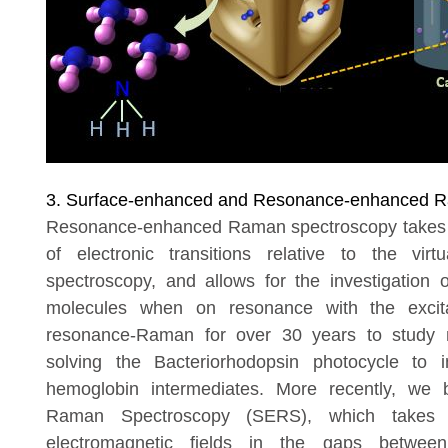
3. Surface-enhanced and Resonance-enhanced R
Resonance-enhanced Raman spectroscopy takes ad
of electronic transitions relative to the vi
spectroscopy, and allows for the investigation of
molecules when on resonance with the excit
resonance-Raman for over 30 years to study 
solving the Bacteriorhodopsin photocycle to i
hemoglobin intermediates. More recently, we
Raman Spectroscopy (SERS), which takes 
electromagnetic fields in the gaps betwee