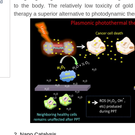
ld
to the body. The relatively low toxicity of go
therapy a superior alternative to photodynamic th
2. Nano Catalysis