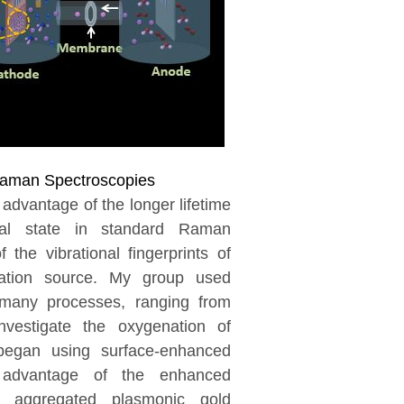
aman Spectroscopies
vantage of the longer lifetime
rtual state in standard Raman
 the vibrational fingerprints of
ation source. My group used
many processes, ranging from
nvestigate the oxygenation of
 began using surface-enhanced
advantage of the enhanced
n aggregated plasmonic gold