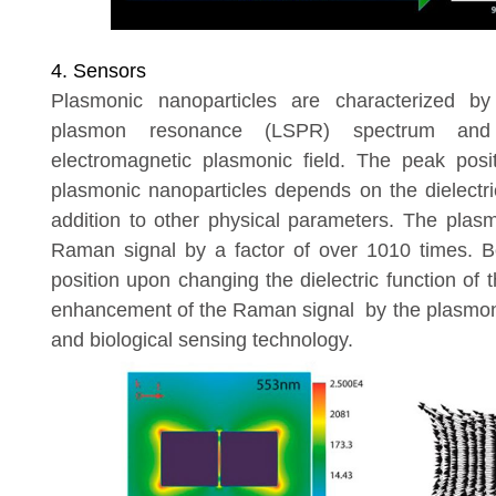
4. Sensors
Plasmonic nanoparticles are characterized by
plasmon resonance (LSPR) spectrum and 
electromagnetic plasmonic field. The peak pos
plasmonic nanoparticles depends on the dielectr
addition to other physical parameters. The plasm
Raman signal by a factor of over 10
10
times. B
position upon changing the dielectric function o
enhancement of the Raman signal by the plasmonic
and biological sensing technology.