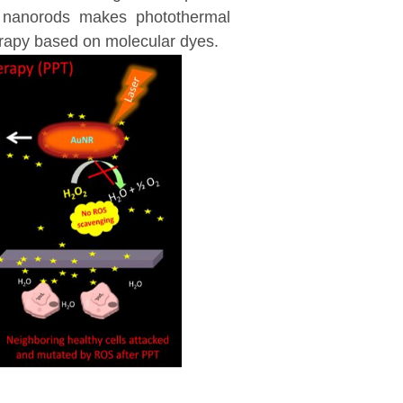
ld nanorods makes photothermal
erapy based on molecular dyes.