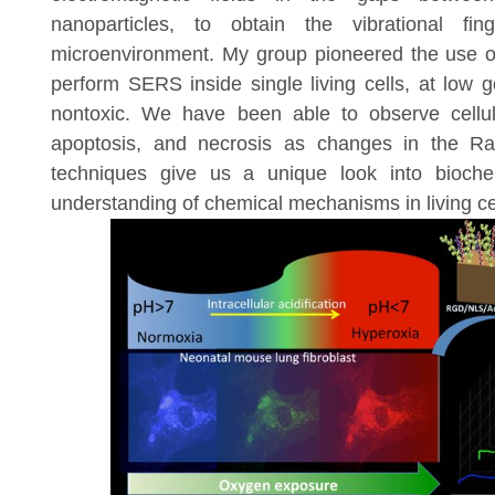
nanoparticles, to obtain the vibrational fing
microenvironment. My group pioneered the use of
perform SERS inside single living cells, at low 
nontoxic. We have been able to observe cellul
apoptosis, and necrosis as changes in the R
techniques give us a unique look into bioche
understanding of chemical mechanisms in living ce