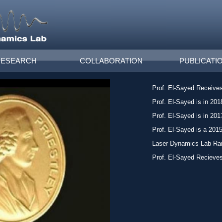
RESEARCH
COLLABORATION
PUBLICATI
Prof. El-Sayed Receives
Prof. El-Sayed is in 2018
Prof. El-Sayed is in 2017
Prof. El-Sayed is a 201
Laser Dynamics Lab Ra
Prof. El-Sayed Recieves