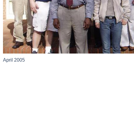
April 2005