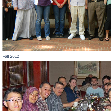
Fall 2012