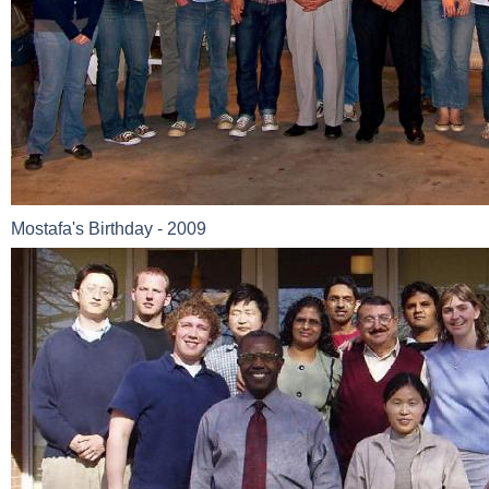
Mostafa's Birthday - 2009