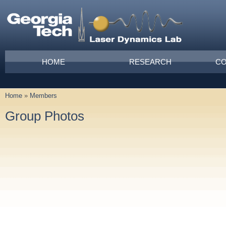
Skip to main content
Main menu
HOME
RESEARCH
CO
Home
»
Members
You are here
Group Photos