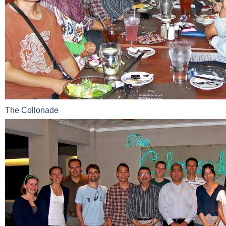
The Collonade