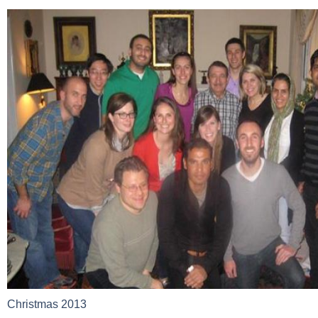
Christmas 2013