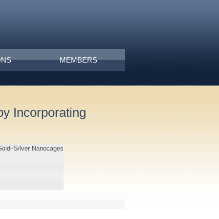
ONS
MEMBERS
y Incorporating
 Gold–Silver Nanocages