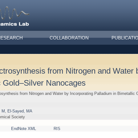
RESEARCH
COLLABORATION
PUBLICATI
rosynthesis from Nitrogen and Water b
ic Gold–Silver Nanocages
ynthesis from Nitrogen and Water by Incorporating Palladium in Bimetallic
, M
,
El-Sayed, MA
emical Society
EndNote XML
RIS