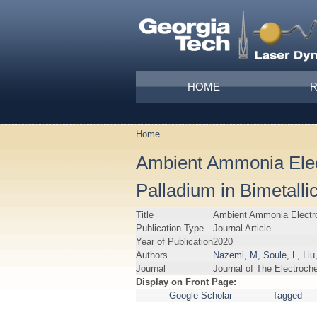
Skip to main content
Main menu
HOME
Home
You are here
Ambient Ammonia Elect
Palladium in Bimetall
Title
Ambient Ammonia Electros
Publication Type
Journal Article
Year of Publication
2020
Authors
Nazemi, M
,
Soule, L
,
Liu
Journal
Journal of The Electroch
Display on Front Page:
Google Scholar
Tagged