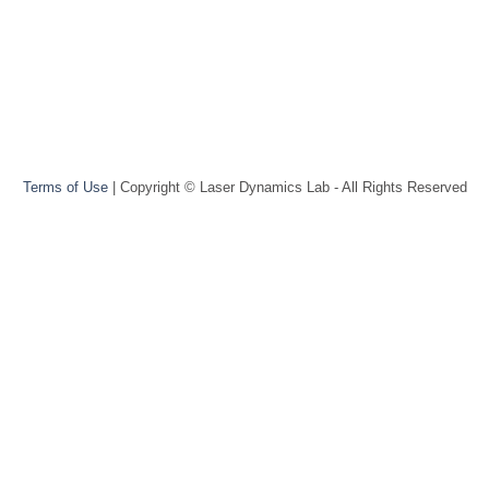
Terms of Use
| Copyright © Laser Dynamics Lab - All Rights Reserved