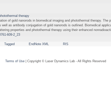
photothermal therapy
cation of gold nanorods in biomedical imaging and photothermal therapy. The p
well as antibody conjugation of gold nanorods is outlined. Biomedical applic
ttering properties and photothermal therapy using their enhanced nonradioact
60761-609-2_23
Tagged
EndNote XML
RIS
Terms of Use
| Copyright © Laser Dynamics Lab - All Rights Reserved