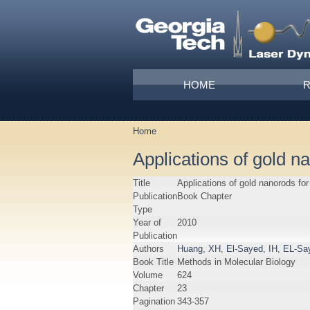
Skip to main content
Main menu
HOME
Home
You are here
Applications of gold n
Title
Applications of gold nanorods fo
Publication
Book Chapter
Type
Year of
2010
Publication
Authors
Huang, XH
,
El-Sayed, IH
,
EL-Sa
Book Title
Methods in Molecular Biology
Volume
624
Chapter
23
Pagination
343-357