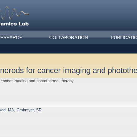
RESEARCH
COLLABORATION
PUBLICATI
anorods for cancer imaging and phototh
r cancer imaging and photothermal therapy
yed, MA
,
Grobmyer, SR