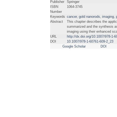
Publisher
Springer
ISBN
1064-3745
Number
Keywords
cancer
,
gold nanorods
,
imaging
,
Abstract
This chapter describes the appli
summarized and the synthesis as 
imaging using their enhanced sca
URL
http://dx.doi.org/10.1007/978-1-
DOI
10.1007/978-1-60761-609-2_23
Google Scholar
DOI