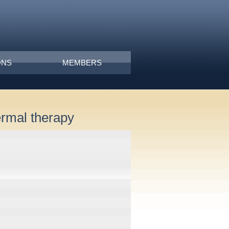
ONS
MEMBERS
ermal therapy