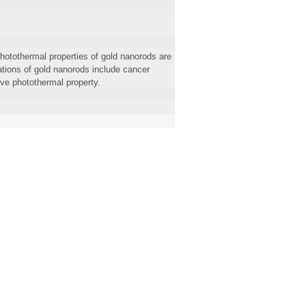
hotothermal properties of gold nanorods are
ations of gold nanorods include cancer
ive photothermal property.