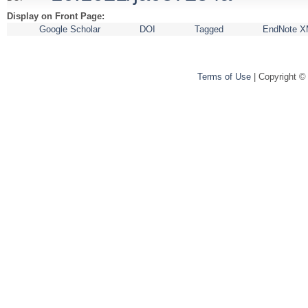
Display on Front Page:
Google Scholar
DOI
Tagged
EndNote X
Terms of Use
| Copyright ©