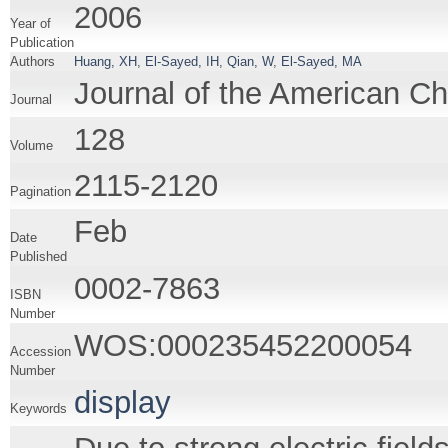
2006
Year of
Publication
Authors
Huang, XH
,
El-Sayed, IH
,
Qian, W
,
El-Sayed, MA
Journal of the American C
Journal
128
Volume
2115-2120
Pagination
Feb
Date
Published
0002-7863
ISBN
Number
WOS:000235452200054
Accession
Number
display
Keywords