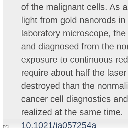
of the malignant cells. As a
light from gold nanorods in
laboratory microscope, the 
and diagnosed from the nonm
exposure to continuous red
require about half the lase
destroyed than the nonmalig
cancer cell diagnostics an
realized at the same time.
10.1021/ja057254a
DOI