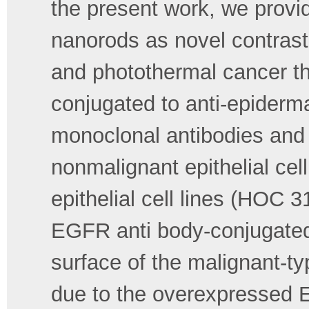
the present work, we provid
nanorods as novel contrast
and photothermal cancer t
conjugated to anti-epiderm
monoclonal antibodies and i
nonmalignant epithelial cel
epithelial cell lines (HOC 
EGFR anti body-conjugated 
surface of the malignant-typ
due to the overexpressed