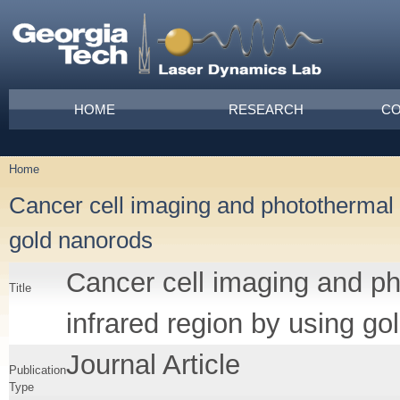
Skip to main content
Main menu
HOME
RESEARCH
CO
Home
You are here
Cancer cell imaging and photothermal t
gold nanorods
Cancer cell imaging and ph
Title
infrared region by using g
Journal Article
Publication
Type