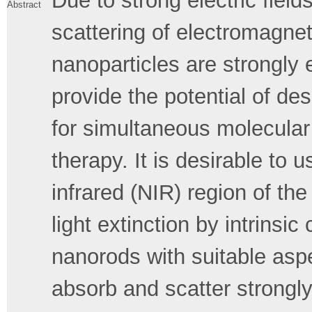
Due to strong electric field
Abstract
scattering of electromagnet
nanoparticles are strongly
provide the potential of des
for simultaneous molecula
therapy. It is desirable to 
infrared (NIR) region of th
light extinction by intrinsi
nanorods with suitable aspe
absorb and scatter strongly