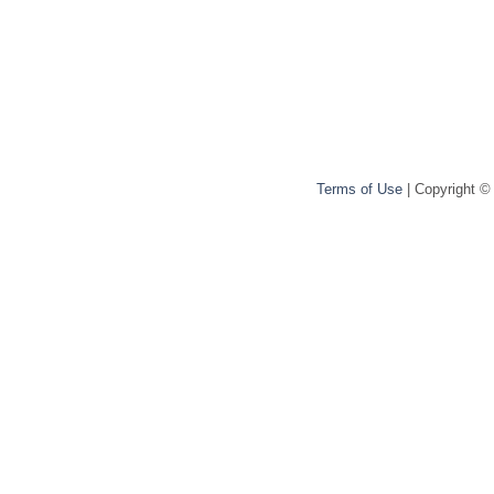
Terms of Use
| Copyright ©