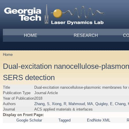
Skip to main content
Main menu
HOME
RESEARCH
CO
Home
You are here
Dual-excitation nanocellulose-plasmon
SERS detection
Title
Dual-excitation nanocellulose-plasmonic membranes for 
Publication Type
Journal Article
Year of Publication
2018
Authors
Zhang, S
,
Xiong, R
,
Mahmoud, MA
,
Quigley, E
,
Chang, 
Journal
ACS applied materials & interfaces
Display on Front Page:
Google Scholar
Tagged
EndNote XML
R