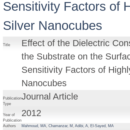
Sensitivity Factors of
Silver Nanocubes
Effect of the Dielectric C
Title
the Substrate on the Sur
Sensitivity Factors of Hig
Nanocubes
Journal Article
Publication
Type
2012
Year of
Publication
Authors
Mahmoud, MA
,
Chamanzar, M
,
Adibi, A
,
El-Sayed, MA