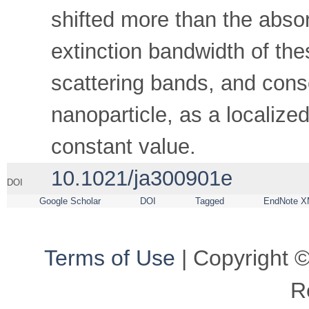
shifted more than the abso
extinction bandwidth of th
scattering bands, and conse
nanoparticle, as a localiz
constant value.
10.1021/ja300901e
DOI
Google Scholar
DOI
Tagged
EndNote X
Terms of Use
| Copyright ©
R