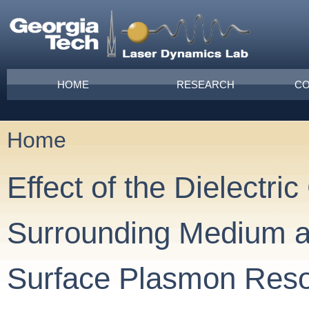
Skip to main content
Main menu
HOME
RESEARCH
CO
Home
You are here
Effect of the Dielectric
Surrounding Medium an
Surface Plasmon Res