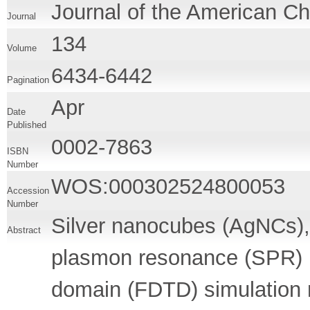
Journal of the American C
Journal
134
Volume
6434-6442
Pagination
Apr
Date
Published
0002-7863
ISBN
Number
WOS:000302524800053
Accession
Number
Silver nanocubes (AgNCs), 
Abstract
plasmon resonance (SPR) pe
domain (FDTD) simulation 