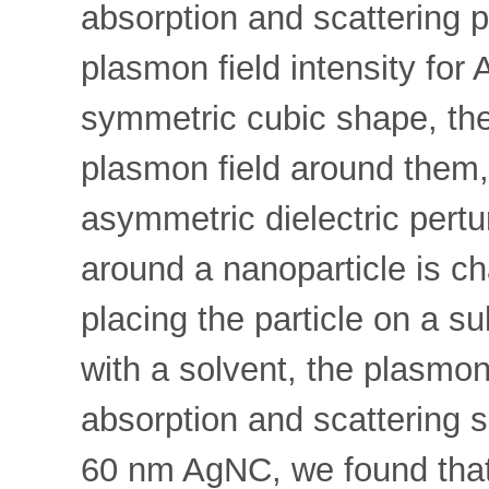
absorption and scattering p
plasmon field intensity f
symmetric cubic shape, ther
plasmon field around them, 
asymmetric dielectric pert
around a nanoparticle is ch
placing the particle on a su
with a solvent, the plasmon
absorption and scattering sp
60 nm AgNC, we found that