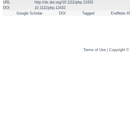
URL
http://dx.doi.org/10.1111/php.12432
DOI
10.1111/php.12432
Google Scholar
DOI
Tagged
EndNote X
Terms of Use
| Copyright ©