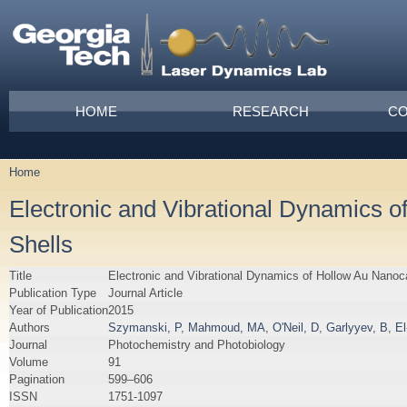
Skip to main content
Main menu
HOME
RESEARCH
CO
Home
You are here
Electronic and Vibrational Dynamics
Shells
Title
Electronic and Vibrational Dynamics of Hollow Au Nan
Publication Type
Journal Article
Year of Publication
2015
Authors
Szymanski, P
,
Mahmoud, MA
,
O'Neil, D
,
Garlyyev, B
,
E
Journal
Photochemistry and Photobiology
Volume
91
Pagination
599–606
ISSN
1751-1097