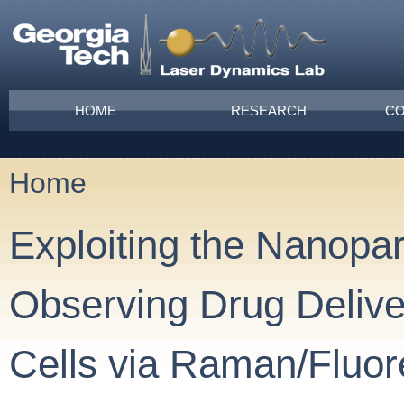
Skip to main content
Main menu
HOME
RESEARCH
CO
Home
You are here
Exploiting the Nanopar
Observing Drug Delive
Cells via Raman/Fluo