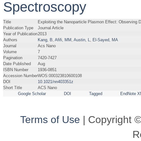
Spectroscopy
Title
Exploiting the Nanoparticle Plasmon Effect: Observing
Publication Type
Journal Article
Year of Publication
2013
Authors
Kang, B
,
Afifi, MM
,
Austin, L
,
El-Sayed, MA
Journal
Acs Nano
Volume
7
Pagination
7420-7427
Date Published
Aug
ISBN Number
1936-0851
Accession Number
WOS:000323810600108
DOI
10.1021/nn403351z
Short Title
ACS Nano
Google Scholar
DOI
Tagged
EndNote X
Terms of Use
| Copyright ©
R