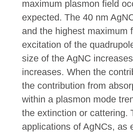
maximum plasmon field occ
expected. The 40 nm AgNC 
and the highest maximum fi
excitation of the quadrupo
size of the AgNC increases,
increases. When the contrib
the contribution from absor
within a plasmon mode tren
the extinction or cattering.
applications of AgNCs, as e