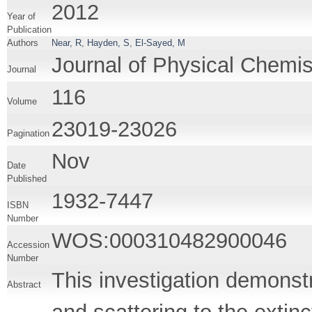
2012
Year of
Publication
Authors
Near, R
,
Hayden, S
,
El-Sayed, M
Journal of Physical Chemis
Journal
116
Volume
23019-23026
Pagination
Nov
Date
Published
1932-7447
ISBN
Number
WOS:000310482900046
Accession
Number
This investigation demonstr
Abstract