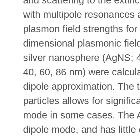
and scattering to the extin
with multipole resonances a
plasmon field strengths fo
dimensional plasmonic field
silver nanosphere (AgNS; 
40, 60, 86 nm) were calculat
dipole approximation. The 
particles allows for signifi
mode in some cases. The A
dipole mode, and has little