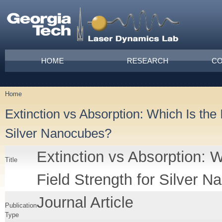
Skip to main content
Main menu
HOME
RESEARCH
CO
Home
You are here
Extinction vs Absorption: Which Is the 
Silver Nanocubes?
Extinction vs Absorption: W
Title
Field Strength for Silver 
Journal Article
Publication
Type