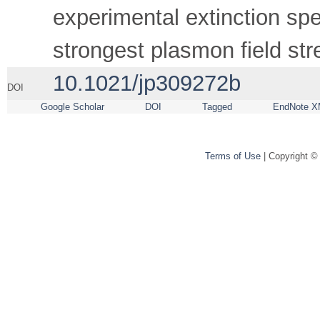
experimental extinction spe
strongest plasmon field str
10.1021/jp309272b
DOI
Google Scholar
DOI
Tagged
EndNote X
Terms of Use
| Copyright ©