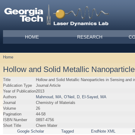
Skip to main content
Main menu
HOME
RESEARCH
CO
Home
You are here
Hollow and Solid Metallic Nanoparticl
Title
Hollow and Solid Metallic Nanoparticles in Sensing and 
Publication Type
Journal Article
Year of Publication
2013
Authors
Mahmoud, MA
,
O’Neil, D
,
El-Sayed, MA
Journal
Chemistry of Materials
Volume
26
Pagination
44-58
ISBN Number
0897-4756
Short Title
Chem Mater
Google Scholar
Tagged
EndNote XML
R