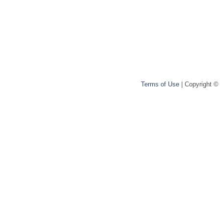
Terms of Use
| Copyright ©