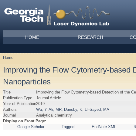
Skip to main content
Main menu
HOME
RESEARCH
CO
Home
You are here
Improving the Flow Cytometry-based De
Nanoparticles
Title
Improving the Flow Cytometry-based Detection of the Cel
Publication Type
Journal Article
Year of Publication
2019
Authors
Wu, Y
,
Ali, MR
,
Dansby, K
,
El-Sayed, MA
Journal
Analytical chemistry
Display on Front Page:
Google Scholar
Tagged
EndNote XML
R