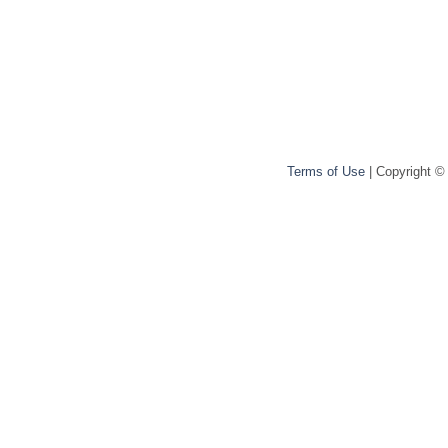
Terms of Use
| Copyright ©